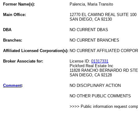
Former Name(s):
Palencia, Maria Transito
Main Office:
12770 EL CAMINO REAL SUITE 100
SAN DIEGO, CA 92130
DBA
NO CURRENT DBAS
Branches:
NO CURRENT BRANCHES
Affiliated Licensed Corporation(s):
NO CURRENT AFFILIATED CORPO
Broker Associate for:
License ID:
01317331
Pickford Real Estate Inc
11828 RANCHO BERNARDO RD STE
SAN DIEGO, CA 92128
Comment
:
NO DISCIPLINARY ACTION
NO OTHER PUBLIC COMMENTS
>>>> Public information request com