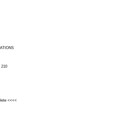
RATIONS
 210
plete <<<<