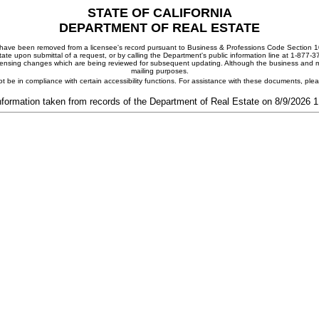
STATE OF CALIFORNIA
DEPARTMENT OF REAL ESTATE
ay have been removed from a licensee's record pursuant to Business & Professions Code Section 10
ate upon submittal of a request, or by calling the Department's public information line at 1-877-
 licensing changes which are being reviewed for subsequent updating. Although the business and mai
mailing purposes.
t be in compliance with certain accessibility functions. For assistance with these documents, pl
nformation taken from records of the Department of Real Estate on 8/9/2026 