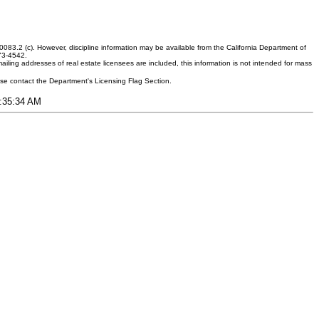
083.2 (c). However, discipline information may be available from the California Department of
373-4542.
ling addresses of real estate licensees are included, this information is not intended for mass
ease contact the Department's Licensing Flag Section.
1:35:34 AM