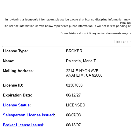
In reviewing a licensee's information, please be aware that license discipline information m
Real Est
The license information shown below represents public information. It will not reflect pending
Some historical disciplinary action documents may no
License i
License Type:
BROKER
Name:
Palencia, Maria T
Mailing Address:
2214 E NYON AVE
ANAHEIM, CA 92806
License ID:
01387033
Expiration Date:
06/12/27
License Status
:
LICENSED
Salesperson License Issued
:
06/07/03
Broker License Issued
:
06/13/07