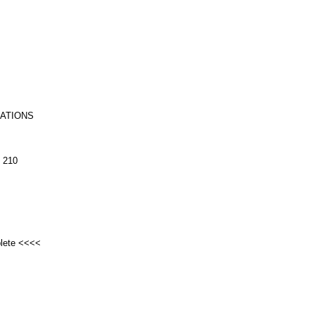
RATIONS
 210
plete <<<<