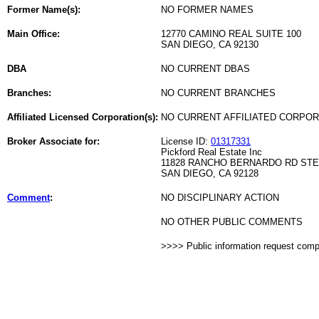
Former Name(s):
NO FORMER NAMES
Main Office:
12770 CAMINO REAL SUITE 100
SAN DIEGO, CA 92130
DBA
NO CURRENT DBAS
Branches:
NO CURRENT BRANCHES
Affiliated Licensed Corporation(s):
NO CURRENT AFFILIATED CORPO
Broker Associate for:
License ID:
01317331
Pickford Real Estate Inc
11828 RANCHO BERNARDO RD STE
SAN DIEGO, CA 92128
Comment
:
NO DISCIPLINARY ACTION
NO OTHER PUBLIC COMMENTS
>>>> Public information request com