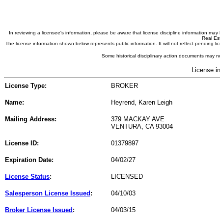
In reviewing a licensee's information, please be aware that license discipline information m
Real Est
The license information shown below represents public information. It will not reflect pending
Some historical disciplinary action documents may no
License i
License Type:
BROKER
Name:
Heyrend, Karen Leigh
Mailing Address:
379 MACKAY AVE
VENTURA, CA 93004
License ID:
01379897
Expiration Date:
04/02/27
License Status
:
LICENSED
Salesperson License Issued
:
04/10/03
Broker License Issued
:
04/03/15