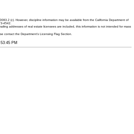
083.2 (c). However, discipline information may be available from the California Department of
373-4542.
ling addresses of real estate licensees are included, this information is not intended for mass
ease contact the Department's Licensing Flag Section.
9:53:45 PM