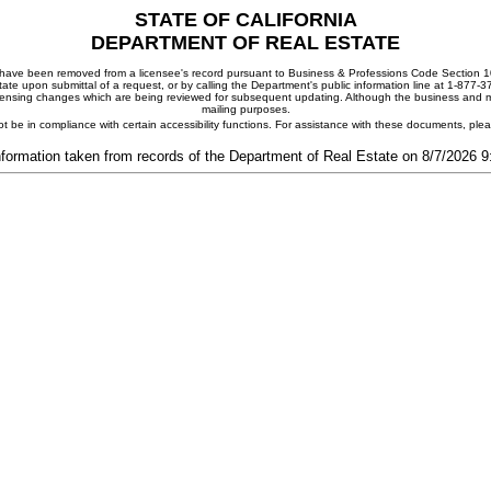
STATE OF CALIFORNIA
DEPARTMENT OF REAL ESTATE
ay have been removed from a licensee's record pursuant to Business & Professions Code Section 10
ate upon submittal of a request, or by calling the Department's public information line at 1-877-
 licensing changes which are being reviewed for subsequent updating. Although the business and mai
mailing purposes.
t be in compliance with certain accessibility functions. For assistance with these documents, pl
nformation taken from records of the Department of Real Estate on 8/7/2026 