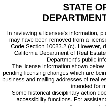
STATE O
DEPARTMENT
In reviewing a licensee's information, p
may have been removed from a license
Code Section 10083.2 (c). However, di
California Department of Real Estate 
Department's public inf
The license information shown below re
pending licensing changes which are bein
business and mailing addresses of real est
intended for 
Some historical disciplinary action d
accessibility functions. For assista