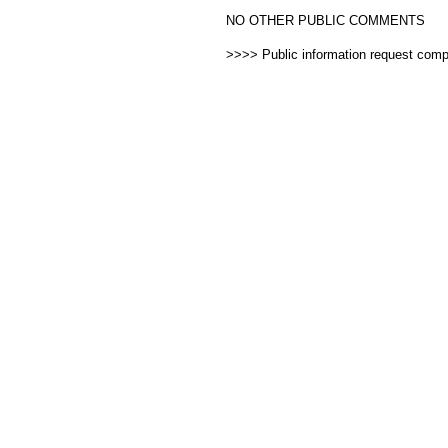
NO OTHER PUBLIC COMMENTS
>>>> Public information request com