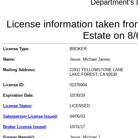
Department's L
License information taken fro
Estate on 8
License Type:
BROKER
Name:
Jesse, Michael James
Mailing Address:
21911 YELLOWSTONE LANE
LAKE FOREST, CA 92630
License ID:
01376904
Expiration Date:
10/30/29
License Status
:
LICENSED
Salesperson License Issued
:
04/05/03
Broker License Issued
:
10/31/17
Former Name(s):
Jesse, Michael J