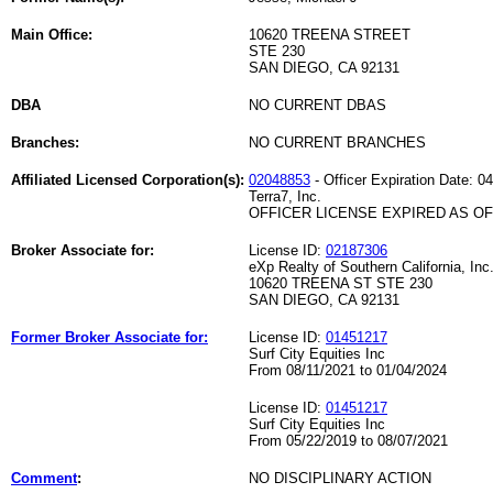
Main Office:
10620 TREENA STREET
STE 230
SAN DIEGO, CA 92131
DBA
NO CURRENT DBAS
Branches:
NO CURRENT BRANCHES
Affiliated Licensed Corporation(s):
02048853
- Officer Expiration Date: 0
Terra7, Inc.
OFFICER LICENSE EXPIRED AS OF 
Broker Associate for:
License ID:
02187306
eXp Realty of Southern California, Inc
10620 TREENA ST STE 230
SAN DIEGO, CA 92131
Former Broker Associate for:
License ID:
01451217
Surf City Equities Inc
From 08/11/2021 to 01/04/2024
License ID:
01451217
Surf City Equities Inc
From 05/22/2019 to 08/07/2021
Comment
:
NO DISCIPLINARY ACTION