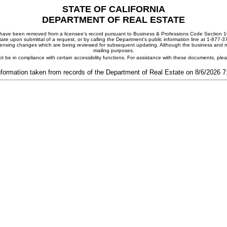
STATE OF CALIFORNIA
DEPARTMENT OF REAL ESTATE
ay have been removed from a licensee's record pursuant to Business & Professions Code Section 10
ate upon submittal of a request, or by calling the Department's public information line at 1-877-
 licensing changes which are being reviewed for subsequent updating. Although the business and mai
mailing purposes.
t be in compliance with certain accessibility functions. For assistance with these documents, pl
nformation taken from records of the Department of Real Estate on 8/6/2026 