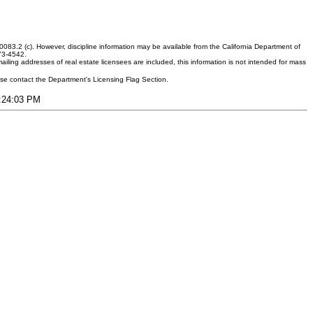
083.2 (c). However, discipline information may be available from the California Department of
373-4542.
ling addresses of real estate licensees are included, this information is not intended for mass
ease contact the Department's Licensing Flag Section.
7:24:03 PM