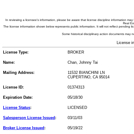
In reviewing a licensee's information, please be aware that license discipline information m
Real Est
The license information shown below represents public information. It will not reflect pending
Some historical disciplinary action documents may no
License i
License Type:
BROKER
Name:
Chan, Johnny Tai
Mailing Address:
11532 BIANCHINI LN
CUPERTINO, CA 95014
License ID:
01374313
Expiration Date:
05/18/30
License Status
:
LICENSED
Salesperson License Issued
:
03/11/03
Broker License Issued
:
05/19/22