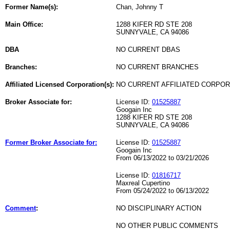
Former Name(s):
Chan, Johnny T
Main Office:
1288 KIFER RD STE 208
SUNNYVALE, CA 94086
DBA
NO CURRENT DBAS
Branches:
NO CURRENT BRANCHES
Affiliated Licensed Corporation(s):
NO CURRENT AFFILIATED CORPO
Broker Associate for:
License ID:
01525887
Googain Inc
1288 KIFER RD STE 208
SUNNYVALE, CA 94086
Former Broker Associate for:
License ID:
01525887
Googain Inc
From 06/13/2022 to 03/21/2026
License ID:
01816717
Maxreal Cupertino
From 05/24/2022 to 06/13/2022
Comment
:
NO DISCIPLINARY ACTION
NO OTHER PUBLIC COMMENTS