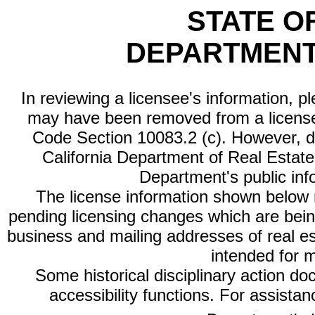
STATE O
DEPARTMENT
In reviewing a licensee's information, p
may have been removed from a license
Code Section 10083.2 (c). However, di
California Department of Real Estate 
Department's public inf
The license information shown below re
pending licensing changes which are bein
business and mailing addresses of real est
intended for 
Some historical disciplinary action d
accessibility functions. For assista