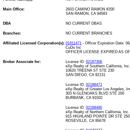
Main Office:
2603 CAMINO RAMON #200
SAN RAMON, CA 94583
DBA
NO CURRENT DBAS
Branches:
NO CURRENT BRANCHES
Affiliated Licensed Corporation(s):
01811471
- Officer Expiration Date: 0
CuDo Inc
OFFICER LICENSE EXPIRED AS OF 
Broker Associate for:
License ID:
02187306
eXp Realty of Southern California, Inc
10620 TREENA ST STE 230
SAN DIEGO, CA 92131
License ID:
02188471
eXp Realty of Greater Los Angeles, In
303 N GLENOAKS BLVD STE 200
BURBANK, CA 91502
License ID:
02188495
eXp Realty of Northern California, Inc.
915 HIGHLAND POINTE DR STE 250
ROSEVILLE, CA 95678