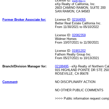
License ID:
01878277
eXp Realty of California, Inc.
2603 CAMINO RAMON, SUITE 200
SAN RAMON, CA 94583
Former Broker Associate for:
License ID:
02164055
Better Real Estate California Inc.
From 11/30/2021 to 05/10/2022
License ID:
02082359
Widmer Homes
From 10/07/2021 to 11/30/2021
License ID:
01901202
Fathom Realty Group Inc.
From 05/27/2021 to 10/13/2021
Branch/Division Manager for:
02188495
- eXp Realty of Northern Cali
915 HIGHLAND POINTE DR STE 250
ROSEVILLE, CA 95678
Comment
:
NO DISCIPLINARY ACTION
NO OTHER PUBLIC COMMENTS
>>>> Public information request com