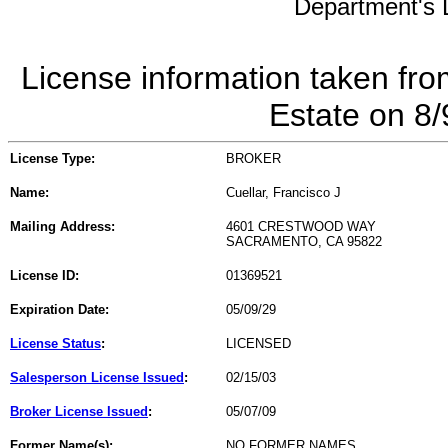
Department's L
License information taken fro
Estate on 8
License Type:
BROKER
Name:
Cuellar, Francisco J
Mailing Address:
4601 CRESTWOOD WAY
SACRAMENTO, CA 95822
License ID:
01369521
Expiration Date:
05/09/29
License Status
:
LICENSED
Salesperson License Issued
:
02/15/03
Broker License Issued
:
05/07/09
Former Name(s):
NO FORMER NAMES