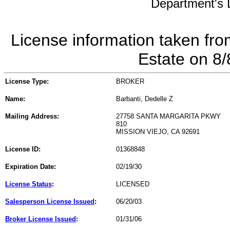
Department's L
License information taken fro
Estate on 8
License Type:
BROKER
Name:
Barbanti, Dedelle Z
Mailing Address:
27758 SANTA MARGARITA PKWY
810
MISSION VIEJO, CA 92691
License ID:
01368848
Expiration Date:
02/19/30
License Status
:
LICENSED
Salesperson License Issued
:
06/20/03
Broker License Issued
:
01/31/06