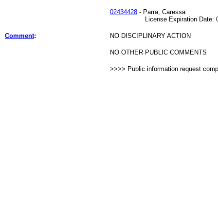
02434428
- Parra, Caressa
License Expiration Date: 02
Comment
:
NO DISCIPLINARY ACTION
NO OTHER PUBLIC COMMENTS
>>>> Public information request com