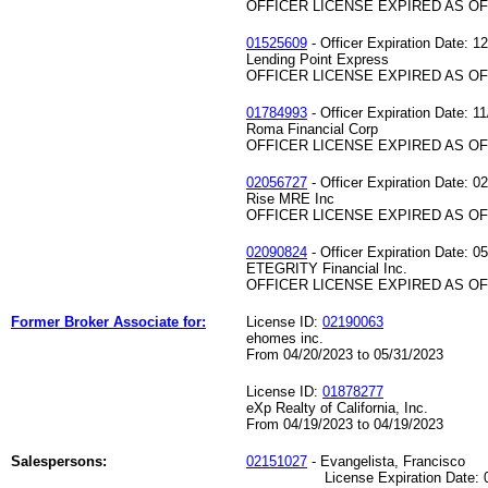
OFFICER LICENSE EXPIRED AS OF 
01525609
- Officer Expiration Date: 1
Lending Point Express
OFFICER LICENSE EXPIRED AS OF 
01784993
- Officer Expiration Date: 1
Roma Financial Corp
OFFICER LICENSE EXPIRED AS OF 
02056727
- Officer Expiration Date: 0
Rise MRE Inc
OFFICER LICENSE EXPIRED AS OF 
02090824
- Officer Expiration Date: 0
ETEGRITY Financial Inc.
OFFICER LICENSE EXPIRED AS OF 
Former Broker Associate for:
License ID:
02190063
ehomes inc.
From 04/20/2023 to 05/31/2023
License ID:
01878277
eXp Realty of California, Inc.
From 04/19/2023 to 04/19/2023
Salespersons:
02151027
- Evangelista, Francisco
License Expiration Date: 07