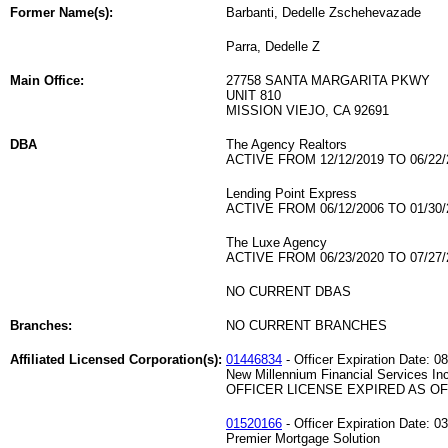
Former Name(s):
Barbanti, Dedelle Zschehevazade
Parra, Dedelle Z
Main Office:
27758 SANTA MARGARITA PKWY
UNIT 810
MISSION VIEJO, CA 92691
DBA
The Agency Realtors
ACTIVE FROM 12/12/2019 TO 06/22/
Lending Point Express
ACTIVE FROM 06/12/2006 TO 01/30/
The Luxe Agency
ACTIVE FROM 06/23/2020 TO 07/27/
NO CURRENT DBAS
Branches:
NO CURRENT BRANCHES
Affiliated Licensed Corporation(s):
01446834
- Officer Expiration Date: 0
New Millennium Financial Services In
OFFICER LICENSE EXPIRED AS OF 
01520166
- Officer Expiration Date: 0
Premier Mortgage Solution