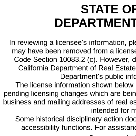
STATE O
DEPARTMENT
In reviewing a licensee's information, p
may have been removed from a license
Code Section 10083.2 (c). However, di
California Department of Real Estate 
Department's public inf
The license information shown below re
pending licensing changes which are bein
business and mailing addresses of real est
intended for 
Some historical disciplinary action d
accessibility functions. For assista