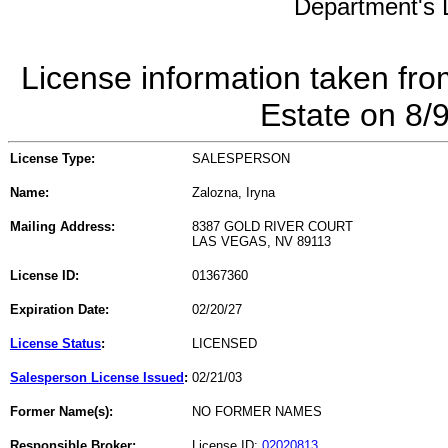
Department's L
License information taken fro
Estate on 8/
License Type:
SALESPERSON
Name:
Zalozna, Iryna
Mailing Address:
8387 GOLD RIVER COURT
LAS VEGAS, NV 89113
License ID:
01367360
Expiration Date:
02/20/27
License Status
:
LICENSED
Salesperson License Issued
:
02/21/03
Former Name(s):
NO FORMER NAMES
Responsible Broker:
License ID:
02020813