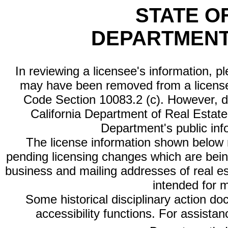
STATE O
DEPARTMENT
In reviewing a licensee's information, p
may have been removed from a license
Code Section 10083.2 (c). However, di
California Department of Real Estate 
Department's public inf
The license information shown below re
pending licensing changes which are bein
business and mailing addresses of real est
intended for 
Some historical disciplinary action d
accessibility functions. For assista