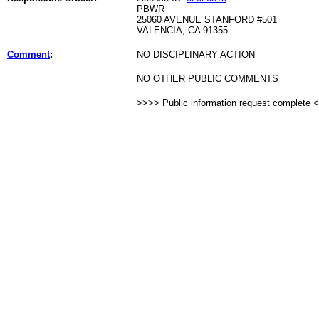
PBWR
25060 AVENUE STANFORD #501
VALENCIA, CA 91355
Comment
:
NO DISCIPLINARY ACTION
NO OTHER PUBLIC COMMENTS
>>>> Public information request complete 