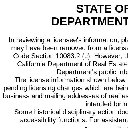
STATE O
DEPARTMENT
In reviewing a licensee's information, p
may have been removed from a license
Code Section 10083.2 (c). However, di
California Department of Real Estate 
Department's public inf
The license information shown below re
pending licensing changes which are bein
business and mailing addresses of real est
intended for 
Some historical disciplinary action d
accessibility functions. For assista