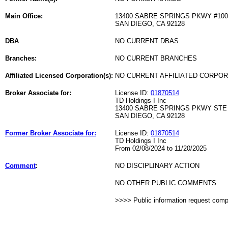
Main Office:
13400 SABRE SPRINGS PKWY #100
SAN DIEGO, CA 92128
DBA
NO CURRENT DBAS
Branches:
NO CURRENT BRANCHES
Affiliated Licensed Corporation(s):
NO CURRENT AFFILIATED CORPO
Broker Associate for:
License ID:
01870514
TD Holdings I Inc
13400 SABRE SPRINGS PKWY STE
SAN DIEGO, CA 92128
Former Broker Associate for:
License ID:
01870514
TD Holdings I Inc
From 02/08/2024 to 11/20/2025
Comment
:
NO DISCIPLINARY ACTION
NO OTHER PUBLIC COMMENTS
>>>> Public information request com