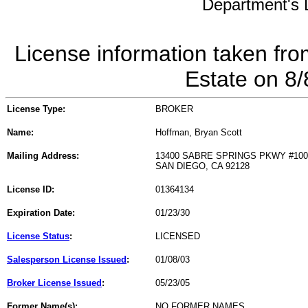
Department's L
License information taken fro
Estate on 8
License Type:
BROKER
Name:
Hoffman, Bryan Scott
Mailing Address:
13400 SABRE SPRINGS PKWY #100
SAN DIEGO, CA 92128
License ID:
01364134
Expiration Date:
01/23/30
License Status
:
LICENSED
Salesperson License Issued
:
01/08/03
Broker License Issued
:
05/23/05
Former Name(s):
NO FORMER NAMES