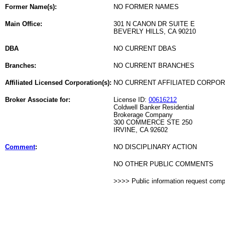
Former Name(s):
NO FORMER NAMES
Main Office:
301 N CANON DR SUITE E
BEVERLY HILLS, CA 90210
DBA
NO CURRENT DBAS
Branches:
NO CURRENT BRANCHES
Affiliated Licensed Corporation(s):
NO CURRENT AFFILIATED CORPO
Broker Associate for:
License ID:
00616212
Coldwell Banker Residential
Brokerage Company
300 COMMERCE STE 250
IRVINE, CA 92602
Comment
:
NO DISCIPLINARY ACTION
NO OTHER PUBLIC COMMENTS
>>>> Public information request com