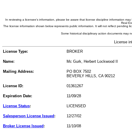
In reviewing a licensee's information, please be aware that license discipline information m
Real Est
The license information shown below represents public information. It will not reflect pending
Some historical disciplinary action documents may no
License in
License Type:
BROKER
Name:
Mc Gurk, Herbert Lockwood II
Mailing Address:
PO BOX 7502
BEVERLY HILLS, CA 90212
License ID:
01361267
Expiration Date:
11/09/28
License Status
:
LICENSED
Salesperson License Issued
:
12/27/02
Broker License Issued
:
11/10/08