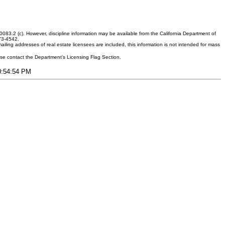
083.2 (c). However, discipline information may be available from the California Department of
373-4542.
ling addresses of real estate licensees are included, this information is not intended for mass
ease contact the Department's Licensing Flag Section.
10:54:54 PM