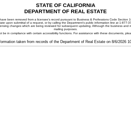
STATE OF CALIFORNIA
DEPARTMENT OF REAL ESTATE
ay have been removed from a licensee's record pursuant to Business & Professions Code Section 10
ate upon submittal of a request, or by calling the Department's public information line at 1-877-
 licensing changes which are being reviewed for subsequent updating. Although the business and mai
mailing purposes.
t be in compliance with certain accessibility functions. For assistance with these documents, pl
formation taken from records of the Department of Real Estate on 8/6/2026 