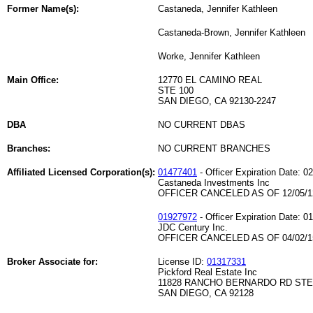
Former Name(s):
Castaneda, Jennifer Kathleen
Castaneda-Brown, Jennifer Kathleen
Worke, Jennifer Kathleen
Main Office:
12770 EL CAMINO REAL
STE 100
SAN DIEGO, CA 92130-2247
DBA
NO CURRENT DBAS
Branches:
NO CURRENT BRANCHES
Affiliated Licensed Corporation(s):
01477401
- Officer Expiration Date: 0
Castaneda Investments Inc
OFFICER CANCELED AS OF 12/05/1
01927972
- Officer Expiration Date: 0
JDC Century Inc.
OFFICER CANCELED AS OF 04/02/1
Broker Associate for:
License ID:
01317331
Pickford Real Estate Inc
11828 RANCHO BERNARDO RD STE
SAN DIEGO, CA 92128