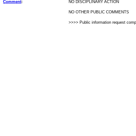
Comment
:
NO DISCIPLINARY ACTION
NO OTHER PUBLIC COMMENTS
>>>> Public information request com