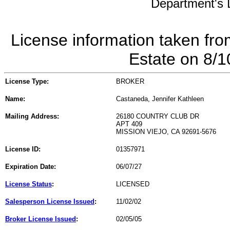
Department's L
License information taken fro
Estate on 8/
License Type:
BROKER
Name:
Castaneda, Jennifer Kathleen
Mailing Address:
26180 COUNTRY CLUB DR
APT 409
MISSION VIEJO, CA 92691-5676
License ID:
01357971
Expiration Date:
06/07/27
License Status
:
LICENSED
Salesperson License Issued
:
11/02/02
Broker License Issued
:
02/05/05