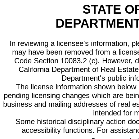
STATE O
DEPARTMENT
In reviewing a licensee's information, p
may have been removed from a license
Code Section 10083.2 (c). However, di
California Department of Real Estate 
Department's public inf
The license information shown below re
pending licensing changes which are bein
business and mailing addresses of real est
intended for 
Some historical disciplinary action d
accessibility functions. For assista