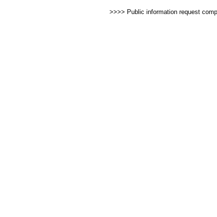
>>>> Public information request com