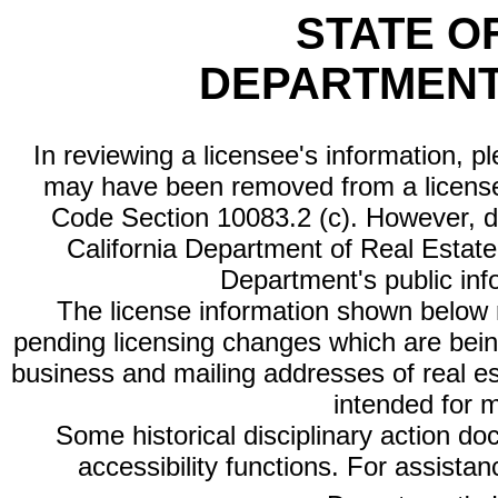
STATE O
DEPARTMENT
In reviewing a licensee's information, p
may have been removed from a license
Code Section 10083.2 (c). However, di
California Department of Real Estate 
Department's public inf
The license information shown below re
pending licensing changes which are bein
business and mailing addresses of real est
intended for 
Some historical disciplinary action d
accessibility functions. For assista