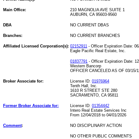
Main Office:
210 MAGNOLIA AVE SUITE 1
AUBURN, CA 95603-9560
DBA
NO CURRENT DBAS
Branches:
NO CURRENT BRANCHES
Affiliated Licensed Corporation(s):
02152911
- Officer Expiration Date: 0
Eagle Pacific Real Estate, Inc.
01837791
- Officer Expiration Date: 1
Western Bancorp
OFFICER CANCELED AS OF 03/15/1
Broker Associate for:
License ID:
01976964
Tenth Hall, Inc.
1610 R STREET STE 280
SACRAMENTO, CA 95811
Former Broker Associate for:
License ID:
01354442
Intero Real Estate Services Inc
From 12/04/2018 to 04/01/2026
Comment
:
NO DISCIPLINARY ACTION
NO OTHER PUBLIC COMMENTS