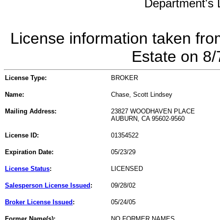
Department's L
License information taken fro
Estate on 8
License Type:
BROKER
Name:
Chase, Scott Lindsey
Mailing Address:
23827 WOODHAVEN PLACE
AUBURN, CA 95602-9560
License ID:
01354522
Expiration Date:
05/23/29
License Status
:
LICENSED
Salesperson License Issued
:
09/28/02
Broker License Issued
:
05/24/05
Former Name(s):
NO FORMER NAMES