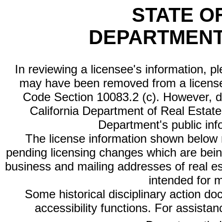
STATE O
DEPARTMENT
In reviewing a licensee's information, p
may have been removed from a license
Code Section 10083.2 (c). However, di
California Department of Real Estate 
Department's public inf
The license information shown below re
pending licensing changes which are bein
business and mailing addresses of real est
intended for 
Some historical disciplinary action d
accessibility functions. For assista