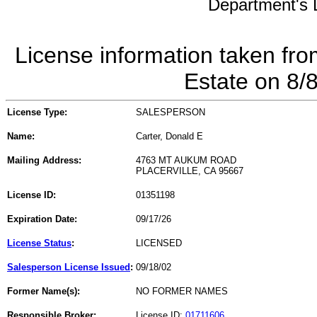
Department's L
License information taken fro
Estate on 8/
License Type:
SALESPERSON
Name:
Carter, Donald E
Mailing Address:
4763 MT AUKUM ROAD
PLACERVILLE, CA 95667
License ID:
01351198
Expiration Date:
09/17/26
License Status
:
LICENSED
Salesperson License Issued
:
09/18/02
Former Name(s):
NO FORMER NAMES
Responsible Broker:
License ID:
01711606