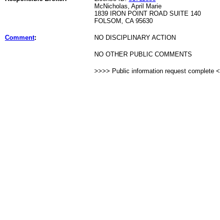
McNicholas, April Marie
1839 IRON POINT ROAD SUITE 140
FOLSOM, CA 95630
Comment
:
NO DISCIPLINARY ACTION
NO OTHER PUBLIC COMMENTS
>>>> Public information request complete 