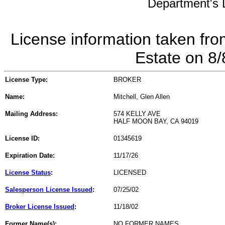
Department's L
License information taken fro
Estate on 8
License Type:
BROKER
Name:
Mitchell, Glen Allen
Mailing Address:
574 KELLY AVE
HALF MOON BAY, CA 94019
License ID:
01345619
Expiration Date:
11/17/26
License Status
:
LICENSED
Salesperson License Issued
:
07/25/02
Broker License Issued
:
11/18/02
Former Name(s):
NO FORMER NAMES