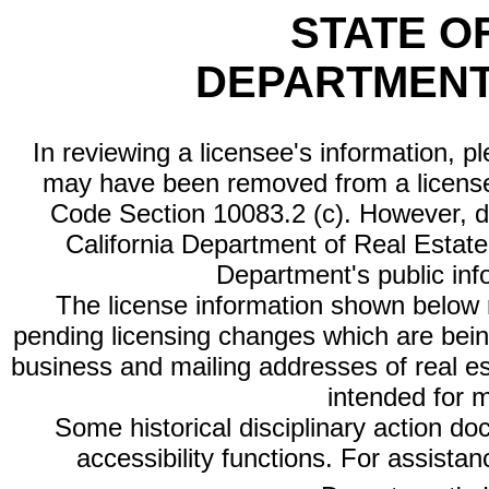
STATE O
DEPARTMENT
In reviewing a licensee's information, p
may have been removed from a license
Code Section 10083.2 (c). However, di
California Department of Real Estate 
Department's public inf
The license information shown below re
pending licensing changes which are bein
business and mailing addresses of real est
intended for 
Some historical disciplinary action d
accessibility functions. For assista