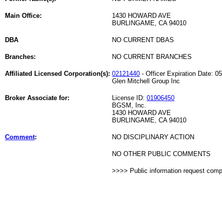
Main Office:
1430 HOWARD AVE
BURLINGAME, CA 94010
DBA
NO CURRENT DBAS
Branches:
NO CURRENT BRANCHES
Affiliated Licensed Corporation(s):
02121440
- Officer Expiration Date: 0
Glen Mitchell Group Inc
Broker Associate for:
License ID:
01906450
BGSM, Inc.
1430 HOWARD AVE
BURLINGAME, CA 94010
Comment
:
NO DISCIPLINARY ACTION
NO OTHER PUBLIC COMMENTS
>>>> Public information request com