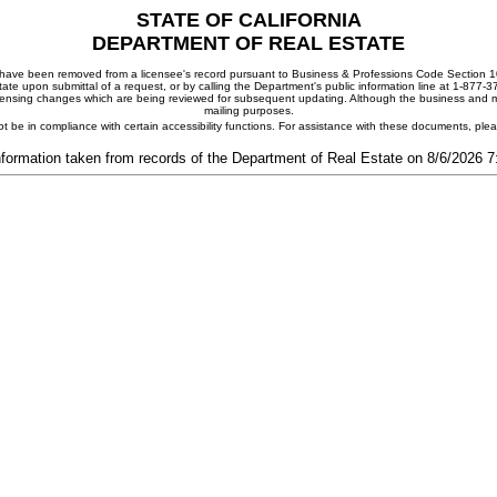
STATE OF CALIFORNIA
DEPARTMENT OF REAL ESTATE
ay have been removed from a licensee's record pursuant to Business & Professions Code Section 10
ate upon submittal of a request, or by calling the Department's public information line at 1-877-
 licensing changes which are being reviewed for subsequent updating. Although the business and mai
mailing purposes.
t be in compliance with certain accessibility functions. For assistance with these documents, pl
nformation taken from records of the Department of Real Estate on 8/6/2026 