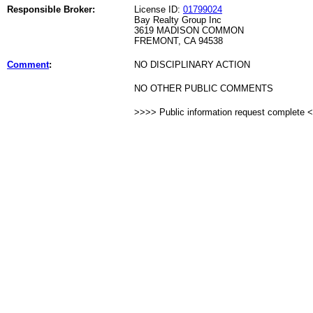
Responsible Broker:
License ID:
01799024
Bay Realty Group Inc
3619 MADISON COMMON
FREMONT, CA 94538
Comment
:
NO DISCIPLINARY ACTION
NO OTHER PUBLIC COMMENTS
>>>> Public information request complete 