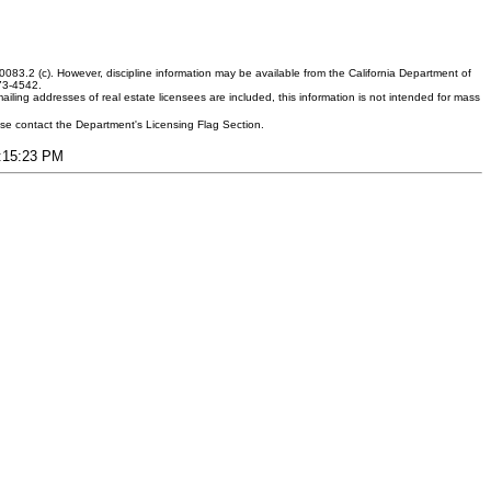
083.2 (c). However, discipline information may be available from the California Department of
373-4542.
ling addresses of real estate licensees are included, this information is not intended for mass
ease contact the Department's Licensing Flag Section.
7:15:23 PM