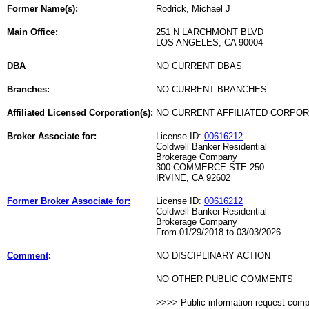
Former Name(s):
Rodrick, Michael J
Main Office:
251 N LARCHMONT BLVD
LOS ANGELES, CA 90004
DBA
NO CURRENT DBAS
Branches:
NO CURRENT BRANCHES
Affiliated Licensed Corporation(s):
NO CURRENT AFFILIATED CORPO
Broker Associate for:
License ID:
00616212
Coldwell Banker Residential
Brokerage Company
300 COMMERCE STE 250
IRVINE, CA 92602
Former Broker Associate for:
License ID:
00616212
Coldwell Banker Residential
Brokerage Company
From 01/29/2018 to 03/03/2026
Comment
:
NO DISCIPLINARY ACTION
NO OTHER PUBLIC COMMENTS
>>>> Public information request com