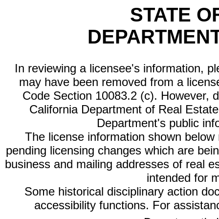
STATE O
DEPARTMENT
In reviewing a licensee's information, p
may have been removed from a license
Code Section 10083.2 (c). However, di
California Department of Real Estate 
Department's public inf
The license information shown below re
pending licensing changes which are bein
business and mailing addresses of real est
intended for 
Some historical disciplinary action d
accessibility functions. For assista