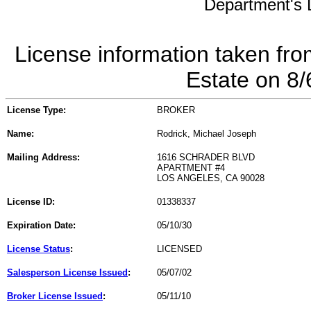
Department's L
License information taken fro
Estate on 8
License Type:
BROKER
Name:
Rodrick, Michael Joseph
Mailing Address:
1616 SCHRADER BLVD
APARTMENT #4
LOS ANGELES, CA 90028
License ID:
01338337
Expiration Date:
05/10/30
License Status
:
LICENSED
Salesperson License Issued
:
05/07/02
Broker License Issued
:
05/11/10