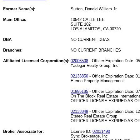
Former Name(s):
Sutton, Donald William Jr
Main Office:
10542 CALLE LEE
SUITE 102
LOS ALAMITOS, CA 90720
DBA
NO CURRENT DBAS
Branches:
NO CURRENT BRANCHES
Affiliated Licensed Corporation(s):
02006508
- Officer Expiration Date: 0
Yadegar Realty Group, Inc.
02133850
- Officer Expiration Date: 0
Etereo Property Management
01995185
- Officer Expiration Date: 0
On The Block Real Estate Internationa
OFFICER LICENSE EXPIRED AS OF 
02133849
- Officer Expiration Date: 1
Etereo Real Estate Group
OFFICER LICENSE EXPIRED AS OF 
Broker Associate for:
License ID:
02031490
Sync Brokerage, Inc