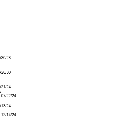
5/30/28
1/28/30
7/21/24
l
07/22/24
2/13/24
12/14/24