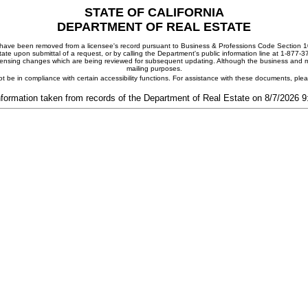
STATE OF CALIFORNIA
DEPARTMENT OF REAL ESTATE
ay have been removed from a licensee's record pursuant to Business & Professions Code Section 10
ate upon submittal of a request, or by calling the Department's public information line at 1-877-
 licensing changes which are being reviewed for subsequent updating. Although the business and mai
mailing purposes.
t be in compliance with certain accessibility functions. For assistance with these documents, pl
nformation taken from records of the Department of Real Estate on 8/7/2026 