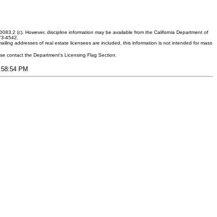
083.2 (c). However, discipline information may be available from the California Department of
373-4542.
ling addresses of real estate licensees are included, this information is not intended for mass
ease contact the Department's Licensing Flag Section.
9:58:54 PM