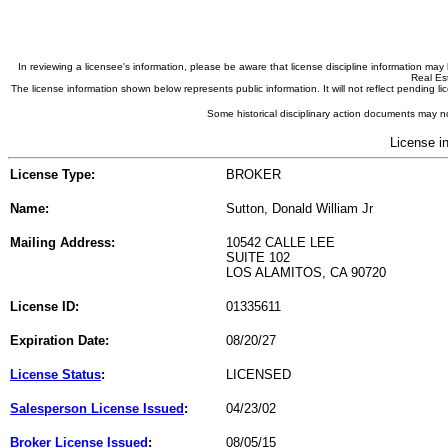
In reviewing a licensee's information, please be aware that license discipline information m
Real Est
The license information shown below represents public information. It will not reflect pending
Some historical disciplinary action documents may no
License i
License Type:
BROKER
Name:
Sutton, Donald William Jr
Mailing Address:
10542 CALLE LEE
SUITE 102
LOS ALAMITOS, CA 90720
License ID:
01335611
Expiration Date:
08/20/27
License Status
:
LICENSED
Salesperson License Issued
:
04/23/02
Broker License Issued
:
08/05/15