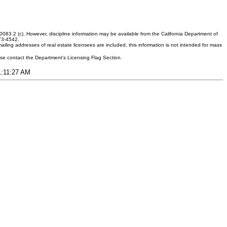
083.2 (c). However, discipline information may be available from the California Department of
373-4542.
ling addresses of real estate licensees are included, this information is not intended for mass
ease contact the Department's Licensing Flag Section.
11:11:27 AM