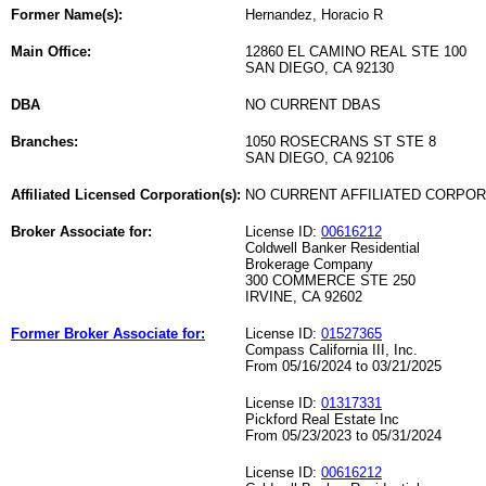
Former Name(s):
Hernandez, Horacio R
Main Office:
12860 EL CAMINO REAL STE 100
SAN DIEGO, CA 92130
DBA
NO CURRENT DBAS
Branches:
1050 ROSECRANS ST STE 8
SAN DIEGO, CA 92106
Affiliated Licensed Corporation(s):
NO CURRENT AFFILIATED CORPO
Broker Associate for:
License ID:
00616212
Coldwell Banker Residential
Brokerage Company
300 COMMERCE STE 250
IRVINE, CA 92602
Former Broker Associate for:
License ID:
01527365
Compass California III, Inc.
From 05/16/2024 to 03/21/2025
License ID:
01317331
Pickford Real Estate Inc
From 05/23/2023 to 05/31/2024
License ID:
00616212