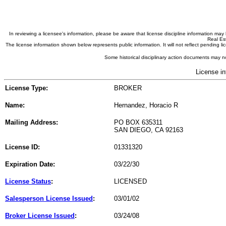
In reviewing a licensee's information, please be aware that license discipline information m
Real Est
The license information shown below represents public information. It will not reflect pending
Some historical disciplinary action documents may no
License in
License Type:
BROKER
Name:
Hernandez, Horacio R
Mailing Address:
PO BOX 635311
SAN DIEGO, CA 92163
License ID:
01331320
Expiration Date:
03/22/30
License Status
:
LICENSED
Salesperson License Issued
:
03/01/02
Broker License Issued
:
03/24/08