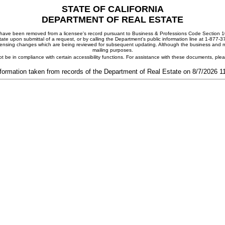
STATE OF CALIFORNIA
DEPARTMENT OF REAL ESTATE
ay have been removed from a licensee's record pursuant to Business & Professions Code Section 10
ate upon submittal of a request, or by calling the Department's public information line at 1-877-
 licensing changes which are being reviewed for subsequent updating. Although the business and mai
mailing purposes.
t be in compliance with certain accessibility functions. For assistance with these documents, pl
formation taken from records of the Department of Real Estate on 8/7/2026 