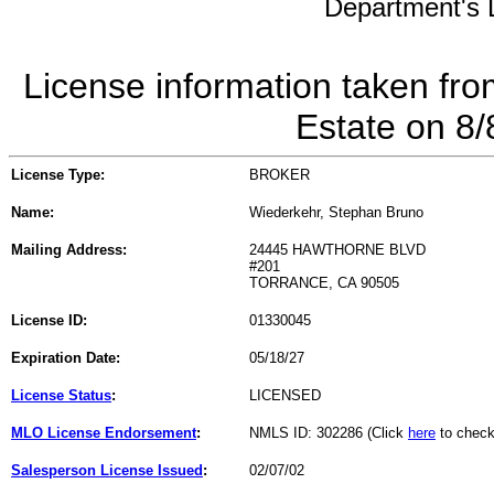
Department's L
License information taken fro
Estate on 8
License Type:
BROKER
Name:
Wiederkehr, Stephan Bruno
Mailing Address:
24445 HAWTHORNE BLVD
#201
TORRANCE, CA 90505
License ID:
01330045
Expiration Date:
05/18/27
License Status
:
LICENSED
MLO License Endorsement
:
NMLS ID: 302286 (Click
here
to check
Salesperson License Issued
:
02/07/02