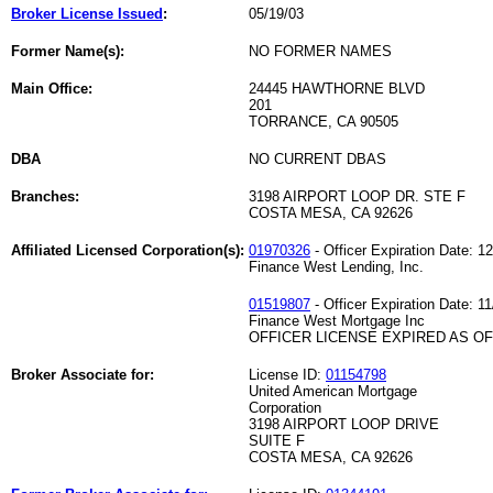
Broker License Issued
:
05/19/03
Former Name(s):
NO FORMER NAMES
Main Office:
24445 HAWTHORNE BLVD
201
TORRANCE, CA 90505
DBA
NO CURRENT DBAS
Branches:
3198 AIRPORT LOOP DR. STE F
COSTA MESA, CA 92626
Affiliated Licensed Corporation(s):
01970326
- Officer Expiration Date: 1
Finance West Lending, Inc.
01519807
- Officer Expiration Date: 1
Finance West Mortgage Inc
OFFICER LICENSE EXPIRED AS OF 
Broker Associate for:
License ID:
01154798
United American Mortgage
Corporation
3198 AIRPORT LOOP DRIVE
SUITE F
COSTA MESA, CA 92626