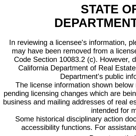
STATE O
DEPARTMENT
In reviewing a licensee's information, p
may have been removed from a license
Code Section 10083.2 (c). However, di
California Department of Real Estate 
Department's public inf
The license information shown below re
pending licensing changes which are bein
business and mailing addresses of real est
intended for 
Some historical disciplinary action d
accessibility functions. For assista