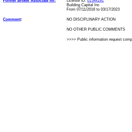
Former Broker Associate for:
License ID:
01344191
Building Capital Inc
From 07/11/2018 to 03/17/2023
Comment
:
NO DISCIPLINARY ACTION
NO OTHER PUBLIC COMMENTS
>>>> Public information request com