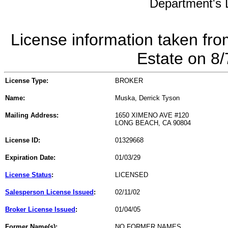
Department's L
License information taken fro
Estate on 8
License Type:
BROKER
Name:
Muska, Derrick Tyson
Mailing Address:
1650 XIMENO AVE #120
LONG BEACH, CA 90804
License ID:
01329668
Expiration Date:
01/03/29
License Status
:
LICENSED
Salesperson License Issued
:
02/11/02
Broker License Issued
:
01/04/05
Former Name(s):
NO FORMER NAMES