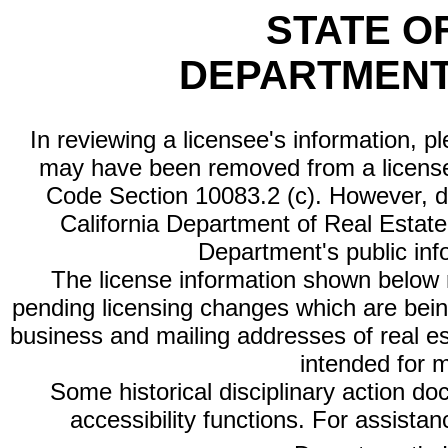
STATE O
DEPARTMENT
In reviewing a licensee's information, p
may have been removed from a license
Code Section 10083.2 (c). However, di
California Department of Real Estate 
Department's public inf
The license information shown below re
pending licensing changes which are bein
business and mailing addresses of real est
intended for 
Some historical disciplinary action d
accessibility functions. For assista