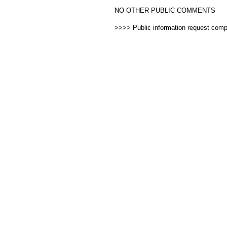
NO OTHER PUBLIC COMMENTS
>>>> Public information request com