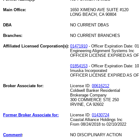
Main Office:
1650 XIMENO AVE SUITE #120
LONG BEACH, CA 90804
DBA
NO CURRENT DBAS
Branches:
NO CURRENT BRANCHES
Affiliated Licensed Corporation(s):
01471910
- Officer Expiration Date: 0
Engineering Alignment Systems Inc
OFFICER LICENSE EXPIRED AS OF 
01854153
- Officer Expiration Date: 1
Imuska Incorporated
OFFICER LICENSE EXPIRED AS OF 
Broker Associate for:
License ID:
00616212
Coldwell Banker Residential
Brokerage Company
300 COMMERCE STE 250
IRVINE, CA 92602
Former Broker Associate for:
License ID:
01430724
Coastal Alliance Holdings Inc
From 08/24/2018 to 02/10/2022
Comment
:
NO DISCIPLINARY ACTION