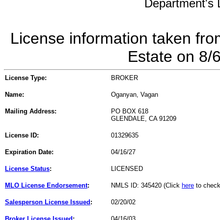
Department's L
License information taken fro
Estate on 8/
License Type:
BROKER
Name:
Oganyan, Vagan
Mailing Address:
PO BOX 618
GLENDALE, CA 91209
License ID:
01329635
Expiration Date:
04/16/27
License Status
:
LICENSED
MLO License Endorsement
:
NMLS ID: 345420 (Click
here
to check
Salesperson License Issued
:
02/20/02
Broker License Issued
:
04/16/03