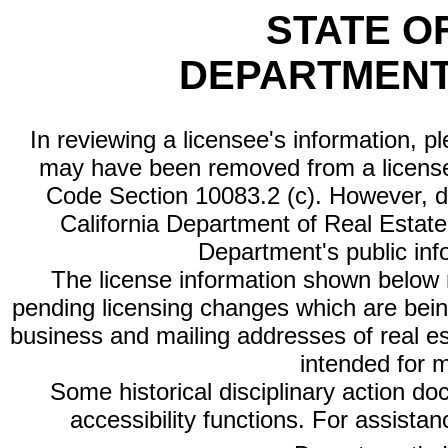
STATE O
DEPARTMENT
In reviewing a licensee's information, p
may have been removed from a license
Code Section 10083.2 (c). However, di
California Department of Real Estate 
Department's public inf
The license information shown below re
pending licensing changes which are bein
business and mailing addresses of real est
intended for 
Some historical disciplinary action d
accessibility functions. For assista