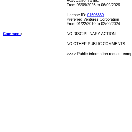
ROA California Inc.
From 06/09/2025 to 06/02/2026
License ID:
01506330
Preferred Ventures Corporation
From 01/22/2019 to 02/09/2024
Comment
:
NO DISCIPLINARY ACTION
NO OTHER PUBLIC COMMENTS
>>>> Public information request com