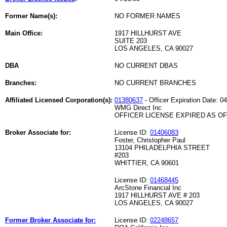
Former Name(s):
NO FORMER NAMES
Main Office:
1917 HILLHURST AVE
SUITE 203
LOS ANGELES, CA 90027
DBA
NO CURRENT DBAS
Branches:
NO CURRENT BRANCHES
Affiliated Licensed Corporation(s):
01380637
- Officer Expiration Date: 0
WMG Direct Inc
OFFICER LICENSE EXPIRED AS OF 
Broker Associate for:
License ID:
01406083
Foster, Christopher Paul
13104 PHILADELPHIA STREET
#203
WHITTIER, CA 90601
License ID:
01468445
ArcStone Financial Inc
1917 HILLHURST AVE # 203
LOS ANGELES, CA 90027
Former Broker Associate for:
License ID:
02248657