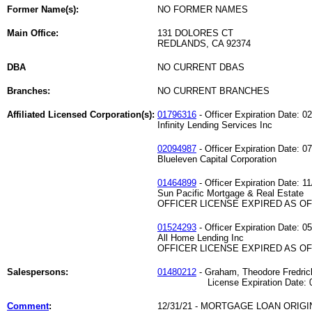
Former Name(s):
NO FORMER NAMES
Main Office:
131 DOLORES CT
REDLANDS, CA 92374
DBA
NO CURRENT DBAS
Branches:
NO CURRENT BRANCHES
Affiliated Licensed Corporation(s):
01796316
- Officer Expiration Date: 0
Infinity Lending Services Inc
02094987
- Officer Expiration Date: 0
Blueleven Capital Corporation
01464899
- Officer Expiration Date: 1
Sun Pacific Mortgage & Real Estate
OFFICER LICENSE EXPIRED AS OF 
01524293
- Officer Expiration Date: 0
All Home Lending Inc
OFFICER LICENSE EXPIRED AS OF 
Salespersons:
01480212
- Graham, Theodore Fredric
License Expiration Date: 02
Comment
:
12/31/21 - MORTGAGE LOAN ORI