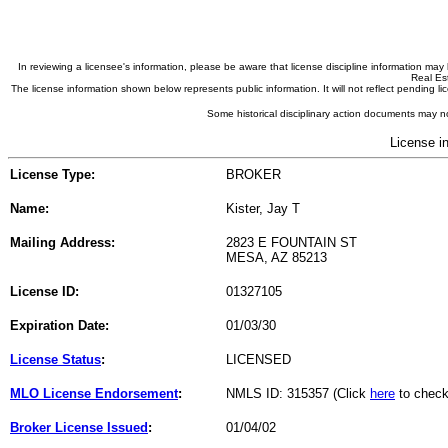
In reviewing a licensee's information, please be aware that license discipline information m
Real Est
The license information shown below represents public information. It will not reflect pending
Some historical disciplinary action documents may no
License i
License Type:
BROKER
Name:
Kister, Jay T
Mailing Address:
2823 E FOUNTAIN ST
MESA, AZ 85213
License ID:
01327105
Expiration Date:
01/03/30
License Status
:
LICENSED
MLO License Endorsement
:
NMLS ID: 315357 (Click
here
to check
Broker License Issued
:
01/04/02