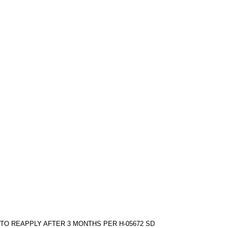
TO REAPPLY AFTER 3 MONTHS PER H-05672 SD