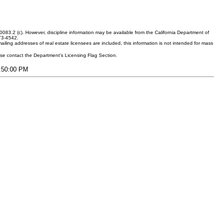
083.2 (c). However, discipline information may be available from the California Department of
373-4542.
ling addresses of real estate licensees are included, this information is not intended for mass
ease contact the Department's Licensing Flag Section.
7:50:00 PM