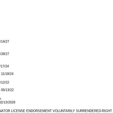
2/14/27
7/28/27
1/17/24
11/18/24
5/12/22
05/13/22
k
/13/2029
GINATOR LICENSE ENDORSEMENT VOLUNTARILY SURRENDERED-RIGHT 