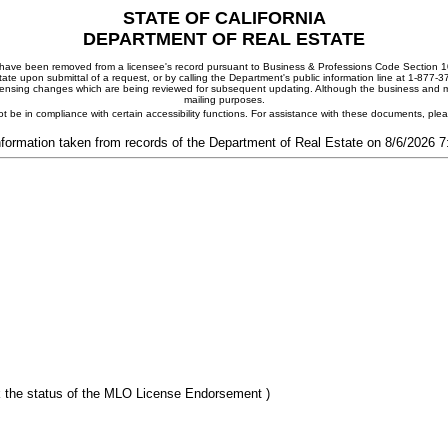
STATE OF CALIFORNIA
DEPARTMENT OF REAL ESTATE
ay have been removed from a licensee's record pursuant to Business & Professions Code Section 10
ate upon submittal of a request, or by calling the Department's public information line at 1-877-
 licensing changes which are being reviewed for subsequent updating. Although the business and mai
mailing purposes.
t be in compliance with certain accessibility functions. For assistance with these documents, pl
nformation taken from records of the Department of Real Estate on 8/6/2026 
 the status of the MLO License Endorsement )