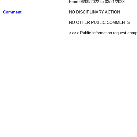
From 06/09/2022 to 03/21/2023
Comment
:
NO DISCIPLINARY ACTION
NO OTHER PUBLIC COMMENTS
>>>> Public information request com