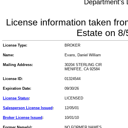
Department's L
License information taken fro
Estate on 8
License Type:
BROKER
Name:
Evans, Daniel William
Mailing Address:
30204 STERLING CIR
MENIFEE, CA 92584
License ID:
01324544
Expiration Date:
09/30/26
License Status
:
LICENSED
Salesperson License Issued
:
12/05/01
Broker License Issued
:
10/01/10
Former Name(s):
NO FORMER NAMES