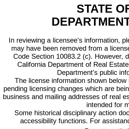
STATE O
DEPARTMENT
In reviewing a licensee's information, p
may have been removed from a license
Code Section 10083.2 (c). However, di
California Department of Real Estate 
Department's public inf
The license information shown below re
pending licensing changes which are bein
business and mailing addresses of real est
intended for 
Some historical disciplinary action d
accessibility functions. For assista