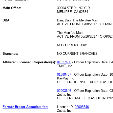
Main Office:
30204 STERLING CIR
MENIFEE, CA 92584
DBA
Dan, Dan, The Menifee Man
ACTIVE FROM 06/08/2017 TO 06/02/
The Menifee Man
ACTIVE FROM 05/16/2017 TO 06/02/
NO CURRENT DBAS
Branches:
NO CURRENT BRANCHES
Affiliated Licensed Corporation(s):
01527400
- Officer Expiration Date: 0
TMHT, Inc.
01890407
- Officer Expiration Date: 1
KayPay Inc
OFFICER LICENSE EXPIRED AS OF 
02003646
- Officer Expiration Date: 0
Zutila, Inc.
OFFICER CANCELED AS OF 02/12/2
Former Broker Associate for:
License ID:
02003646
Zutila, Inc.