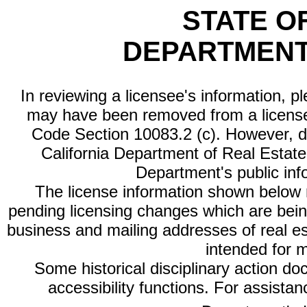
STATE O
DEPARTMENT
In reviewing a licensee's information, p
may have been removed from a license
Code Section 10083.2 (c). However, di
California Department of Real Estate 
Department's public inf
The license information shown below re
pending licensing changes which are bein
business and mailing addresses of real est
intended for 
Some historical disciplinary action d
accessibility functions. For assista