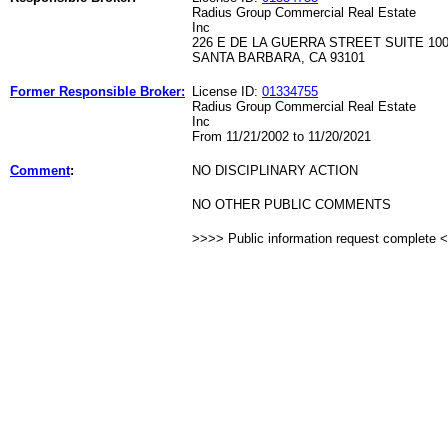
Radius Group Commercial Real Estate
Inc
226 E DE LA GUERRA STREET SUITE 10
SANTA BARBARA, CA 93101
Former Responsible Broker:
License ID:
01334755
Radius Group Commercial Real Estate
Inc
From 11/21/2002 to 11/20/2021
Comment
:
NO DISCIPLINARY ACTION
NO OTHER PUBLIC COMMENTS
>>>> Public information request complete 