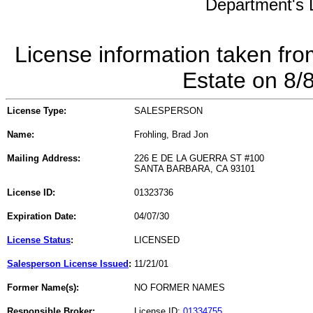
Department's L
License information taken fro
Estate on 8/
License Type:
SALESPERSON
Name:
Frohling, Brad Jon
Mailing Address:
226 E DE LA GUERRA ST #100
SANTA BARBARA, CA 93101
License ID:
01323736
Expiration Date:
04/07/30
License Status
:
LICENSED
Salesperson License Issued
:
11/21/01
Former Name(s):
NO FORMER NAMES
Responsible Broker:
License ID:
01334755