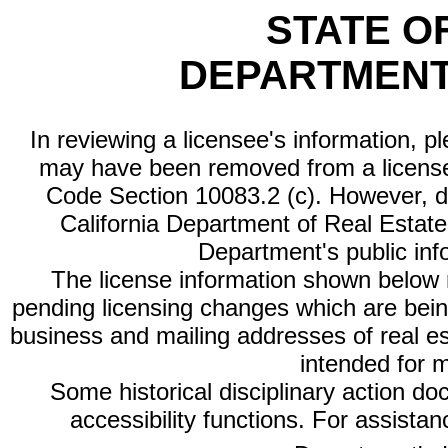
STATE O
DEPARTMENT
In reviewing a licensee's information, p
may have been removed from a license
Code Section 10083.2 (c). However, di
California Department of Real Estate 
Department's public inf
The license information shown below re
pending licensing changes which are bein
business and mailing addresses of real est
intended for 
Some historical disciplinary action d
accessibility functions. For assista