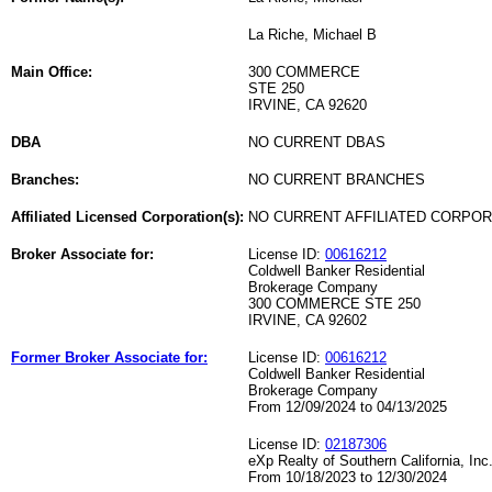
La Riche, Michael B
Main Office:
300 COMMERCE
STE 250
IRVINE, CA 92620
DBA
NO CURRENT DBAS
Branches:
NO CURRENT BRANCHES
Affiliated Licensed Corporation(s):
NO CURRENT AFFILIATED CORPO
Broker Associate for:
License ID:
00616212
Coldwell Banker Residential
Brokerage Company
300 COMMERCE STE 250
IRVINE, CA 92602
Former Broker Associate for:
License ID:
00616212
Coldwell Banker Residential
Brokerage Company
From 12/09/2024 to 04/13/2025
License ID:
02187306
eXp Realty of Southern California, Inc
From 10/18/2023 to 12/30/2024