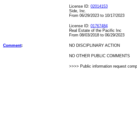
License ID:
02014153
Side, Inc.
From 06/29/2023 to 10/17/2023
License ID:
01767484
Real Estate of the Pacific Inc
From 08/03/2018 to 06/29/2023
Comment
:
NO DISCIPLINARY ACTION
NO OTHER PUBLIC COMMENTS
>>>> Public information request com