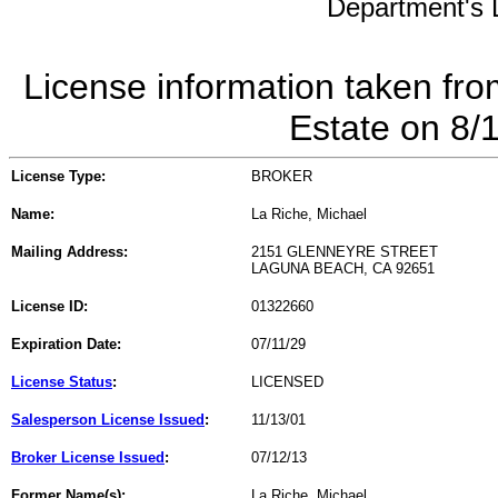
Department's L
License information taken fro
Estate on 8/
License Type:
BROKER
Name:
La Riche, Michael
Mailing Address:
2151 GLENNEYRE STREET
LAGUNA BEACH, CA 92651
License ID:
01322660
Expiration Date:
07/11/29
License Status
:
LICENSED
Salesperson License Issued
:
11/13/01
Broker License Issued
:
07/12/13
Former Name(s):
La Riche, Michael