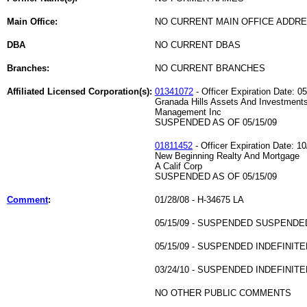
Main Office:
NO CURRENT MAIN OFFICE ADDRE
DBA
NO CURRENT DBAS
Branches:
NO CURRENT BRANCHES
Affiliated Licensed Corporation(s):
01341072
- Officer Expiration Date: 0
Granada Hills Assets And Investment
Management Inc
SUSPENDED AS OF 05/15/09
01811452
- Officer Expiration Date: 10
New Beginning Realty And Mortgage
A Calif Corp
SUSPENDED AS OF 05/15/09
Comment
:
01/28/08 - H-34675 LA
05/15/09 - SUSPENDED SUSPENDE
05/15/09 - SUSPENDED INDEFINITE
03/24/10 - SUSPENDED INDEFINITE
NO OTHER PUBLIC COMMENTS