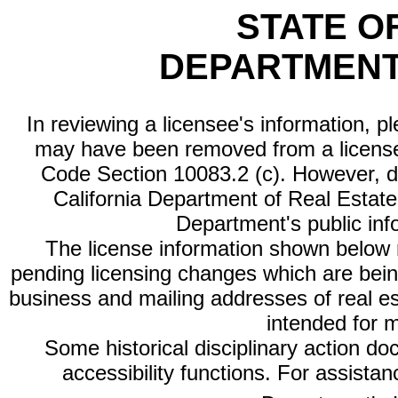
STATE O
DEPARTMENT
In reviewing a licensee's information, p
may have been removed from a license
Code Section 10083.2 (c). However, di
California Department of Real Estate 
Department's public inf
The license information shown below re
pending licensing changes which are bein
business and mailing addresses of real est
intended for 
Some historical disciplinary action d
accessibility functions. For assista