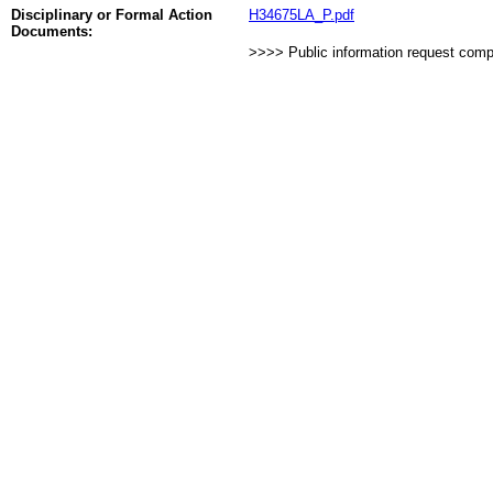
Disciplinary or Formal Action
H34675LA_P.pdf
Documents:
>>>> Public information request com