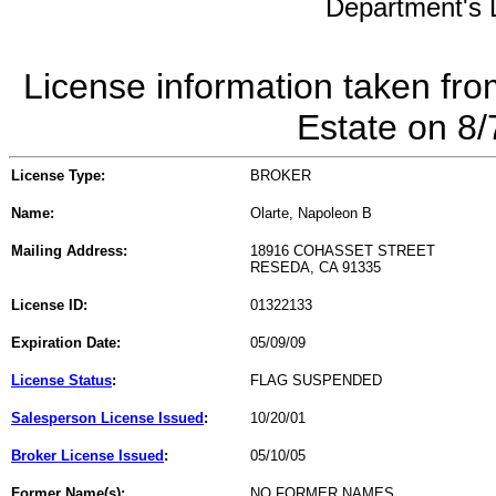
Department's L
License information taken fro
Estate on 8
License Type:
BROKER
Name:
Olarte, Napoleon B
Mailing Address:
18916 COHASSET STREET
RESEDA, CA 91335
License ID:
01322133
Expiration Date:
05/09/09
License Status
:
FLAG SUSPENDED
Salesperson License Issued
:
10/20/01
Broker License Issued
:
05/10/05
Former Name(s):
NO FORMER NAMES