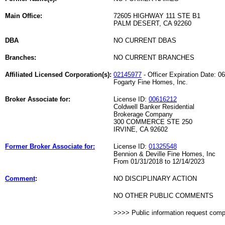
Main Office:
72605 HIGHWAY 111 STE B1
PALM DESERT, CA 92260
DBA
NO CURRENT DBAS
Branches:
NO CURRENT BRANCHES
Affiliated Licensed Corporation(s):
02145977
- Officer Expiration Date: 0
Fogarty Fine Homes, Inc.
Broker Associate for:
License ID:
00616212
Coldwell Banker Residential
Brokerage Company
300 COMMERCE STE 250
IRVINE, CA 92602
Former Broker Associate for:
License ID:
01325548
Bennion & Deville Fine Homes, Inc
From 01/31/2018 to 12/14/2023
Comment
:
NO DISCIPLINARY ACTION
NO OTHER PUBLIC COMMENTS
>>>> Public information request com