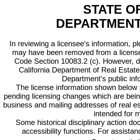
STATE O
DEPARTMENT
In reviewing a licensee's information, p
may have been removed from a license
Code Section 10083.2 (c). However, di
California Department of Real Estate 
Department's public inf
The license information shown below re
pending licensing changes which are bein
business and mailing addresses of real est
intended for 
Some historical disciplinary action d
accessibility functions. For assista