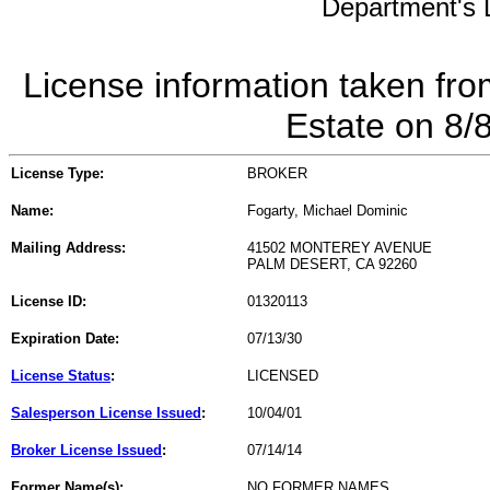
Department's L
License information taken fro
Estate on 8/
License Type:
BROKER
Name:
Fogarty, Michael Dominic
Mailing Address:
41502 MONTEREY AVENUE
PALM DESERT, CA 92260
License ID:
01320113
Expiration Date:
07/13/30
License Status
:
LICENSED
Salesperson License Issued
:
10/04/01
Broker License Issued
:
07/14/14
Former Name(s):
NO FORMER NAMES