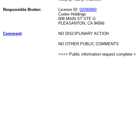
Responsible Broker:
License ID:
02090890
Cooke Holdings
608 MAIN ST STE G
PLEASANTON, CA 94566
Comment
:
NO DISCIPLINARY ACTION
NO OTHER PUBLIC COMMENTS
>>>> Public information request complete 