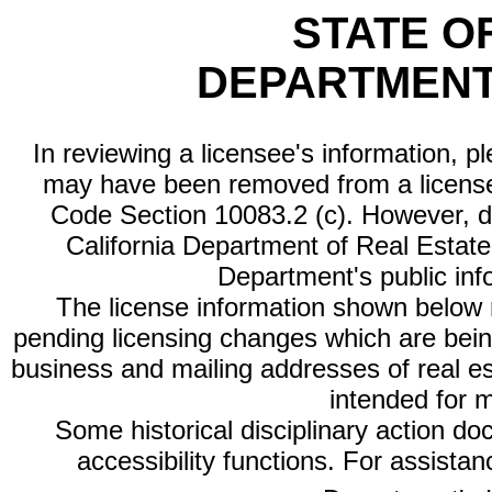
STATE O
DEPARTMENT
In reviewing a licensee's information, p
may have been removed from a license
Code Section 10083.2 (c). However, di
California Department of Real Estate 
Department's public inf
The license information shown below re
pending licensing changes which are bein
business and mailing addresses of real est
intended for 
Some historical disciplinary action d
accessibility functions. For assista