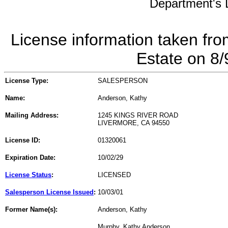
Department's L
License information taken fro
Estate on 8
License Type:
SALESPERSON
Name:
Anderson, Kathy
Mailing Address:
1245 KINGS RIVER ROAD
LIVERMORE, CA 94550
License ID:
01320061
Expiration Date:
10/02/29
License Status
:
LICENSED
Salesperson License Issued
:
10/03/01
Former Name(s):
Anderson, Kathy
Murphy, Kathy Anderson