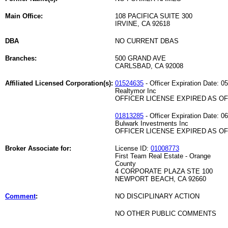
Main Office:
108 PACIFICA SUITE 300
IRVINE, CA 92618
DBA
NO CURRENT DBAS
Branches:
500 GRAND AVE
CARLSBAD, CA 92008
Affiliated Licensed Corporation(s):
01524635
- Officer Expiration Date: 0
Realtymor Inc
OFFICER LICENSE EXPIRED AS OF 
01813285
- Officer Expiration Date: 0
Bulwark Investments Inc
OFFICER LICENSE EXPIRED AS OF 
Broker Associate for:
License ID:
01008773
First Team Real Estate - Orange
County
4 CORPORATE PLAZA STE 100
NEWPORT BEACH, CA 92660
Comment
:
NO DISCIPLINARY ACTION
NO OTHER PUBLIC COMMENTS