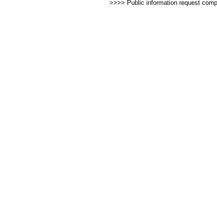
>>>> Public information request com