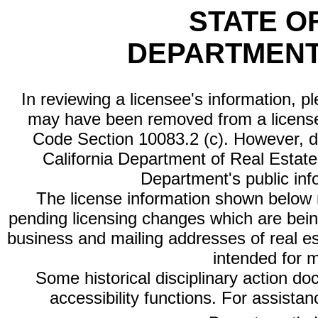
STATE O
DEPARTMENT
In reviewing a licensee's information, p
may have been removed from a license
Code Section 10083.2 (c). However, di
California Department of Real Estate 
Department's public inf
The license information shown below re
pending licensing changes which are bein
business and mailing addresses of real est
intended for 
Some historical disciplinary action d
accessibility functions. For assista