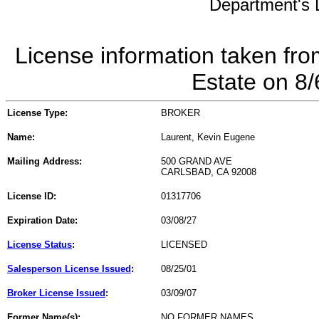
Department's L
License information taken fro
Estate on 8
License Type:
BROKER
Name:
Laurent, Kevin Eugene
Mailing Address:
500 GRAND AVE
CARLSBAD, CA 92008
License ID:
01317706
Expiration Date:
03/08/27
License Status
:
LICENSED
Salesperson License Issued
:
08/25/01
Broker License Issued
:
03/09/07
Former Name(s):
NO FORMER NAMES