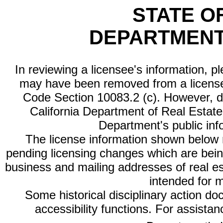
STATE O
DEPARTMENT
In reviewing a licensee's information, p
may have been removed from a license
Code Section 10083.2 (c). However, di
California Department of Real Estate 
Department's public inf
The license information shown below re
pending licensing changes which are bein
business and mailing addresses of real est
intended for 
Some historical disciplinary action d
accessibility functions. For assista