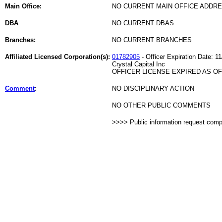
Main Office:
NO CURRENT MAIN OFFICE ADDRE
DBA
NO CURRENT DBAS
Branches:
NO CURRENT BRANCHES
Affiliated Licensed Corporation(s):
01782905
- Officer Expiration Date: 1
Crystal Capital Inc
OFFICER LICENSE EXPIRED AS OF 
Comment
:
NO DISCIPLINARY ACTION
NO OTHER PUBLIC COMMENTS
>>>> Public information request com