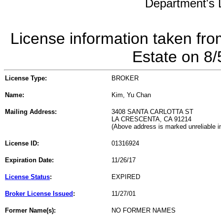
Department's L
License information taken fro
Estate on 8
License Type:
BROKER
Name:
Kim, Yu Chan
Mailing Address:
3408 SANTA CARLOTTA ST
LA CRESCENTA, CA 91214
(Above address is marked unreliable 
License ID:
01316924
Expiration Date:
11/26/17
License Status
:
EXPIRED
Broker License Issued
:
11/27/01
Former Name(s):
NO FORMER NAMES