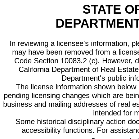
STATE O
DEPARTMENT
In reviewing a licensee's information, p
may have been removed from a license
Code Section 10083.2 (c). However, di
California Department of Real Estate 
Department's public inf
The license information shown below re
pending licensing changes which are bein
business and mailing addresses of real est
intended for 
Some historical disciplinary action d
accessibility functions. For assista