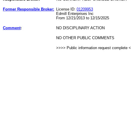
Former Responsible Broker:
License ID:
01209953
Edmill Enterprises Inc
From 12/21/2013 to 12/15/2025
Comment
:
NO DISCIPLINARY ACTION
NO OTHER PUBLIC COMMENTS
>>>> Public information request complete 