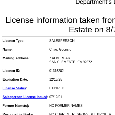
Department's L
License information taken fro
Estate on 8
License Type:
SALESPERSON
Name:
Chae, Guonsig
Mailing Address:
7 ALBERGAR
SAN CLEMENTE, CA 92672
License ID:
01315282
Expiration Date:
12/15/25
License Status
:
EXPIRED
Salesperson License Issued
:
07/12/01
Former Name(s):
NO FORMER NAMES
Responsible Broker:
NO CURRENT RESPONSIBLE BROKER