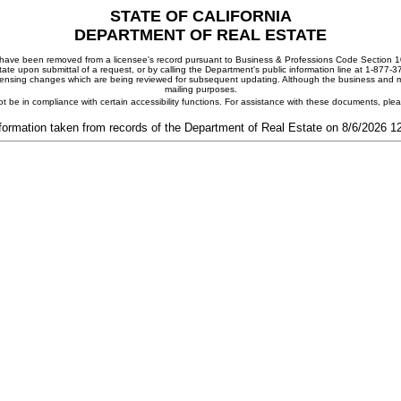
STATE OF CALIFORNIA
DEPARTMENT OF REAL ESTATE
ay have been removed from a licensee's record pursuant to Business & Professions Code Section 10
ate upon submittal of a request, or by calling the Department's public information line at 1-877-
 licensing changes which are being reviewed for subsequent updating. Although the business and mai
mailing purposes.
t be in compliance with certain accessibility functions. For assistance with these documents, pl
formation taken from records of the Department of Real Estate on 8/6/2026 