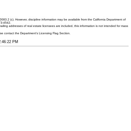
083.2 (c). However, discipline information may be available from the California Department of
373-4542.
ling addresses of real estate licensees are included, this information is not intended for mass
ease contact the Department's Licensing Flag Section.
12:46:22 PM