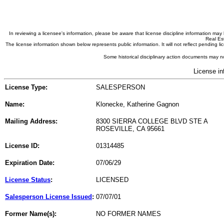
In reviewing a licensee's information, please be aware that license discipline information m
Real Est
The license information shown below represents public information. It will not reflect pending
Some historical disciplinary action documents may no
License in
License Type:
SALESPERSON
Name:
Klonecke, Katherine Gagnon
Mailing Address:
8300 SIERRA COLLEGE BLVD STE A
ROSEVILLE, CA 95661
License ID:
01314485
Expiration Date:
07/06/29
License Status
:
LICENSED
Salesperson License Issued
:
07/07/01
Former Name(s):
NO FORMER NAMES