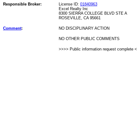
Responsible Broker:
License ID:
01840963
Excel Realty Inc
8300 SIERRA COLLEGE BLVD STE A
ROSEVILLE, CA 95661
Comment
:
NO DISCIPLINARY ACTION
NO OTHER PUBLIC COMMENTS
>>>> Public information request complete 