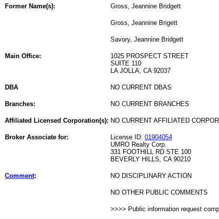
Former Name(s):
Gross, Jeannine Bridgett
Gross, Jeannine Brigett
Savory, Jeannine Bridgett
Main Office:
1025 PROSPECT STREET
SUITE 110
LA JOLLA, CA 92037
DBA
NO CURRENT DBAS
Branches:
NO CURRENT BRANCHES
Affiliated Licensed Corporation(s):
NO CURRENT AFFILIATED CORPO
Broker Associate for:
License ID:
01904054
UMRO Realty Corp.
331 FOOTHILL RD STE 100
BEVERLY HILLS, CA 90210
Comment
:
NO DISCIPLINARY ACTION
NO OTHER PUBLIC COMMENTS
>>>> Public information request com