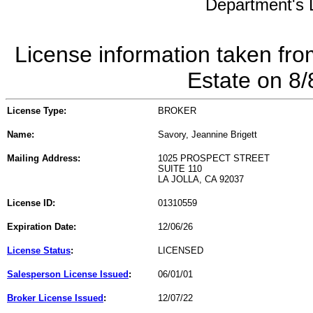
Department's L
License information taken fro
Estate on 8
License Type:
BROKER
Name:
Savory, Jeannine Brigett
Mailing Address:
1025 PROSPECT STREET
SUITE 110
LA JOLLA, CA 92037
License ID:
01310559
Expiration Date:
12/06/26
License Status
:
LICENSED
Salesperson License Issued
:
06/01/01
Broker License Issued
:
12/07/22