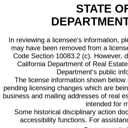
STATE O
DEPARTMENT
In reviewing a licensee's information, p
may have been removed from a license
Code Section 10083.2 (c). However, di
California Department of Real Estate 
Department's public inf
The license information shown below re
pending licensing changes which are bein
business and mailing addresses of real est
intended for 
Some historical disciplinary action d
accessibility functions. For assista