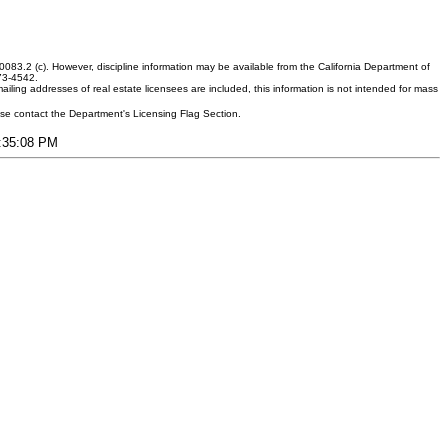
083.2 (c). However, discipline information may be available from the California Department of
373-4542.
ling addresses of real estate licensees are included, this information is not intended for mass
ease contact the Department's Licensing Flag Section.
4:35:08 PM