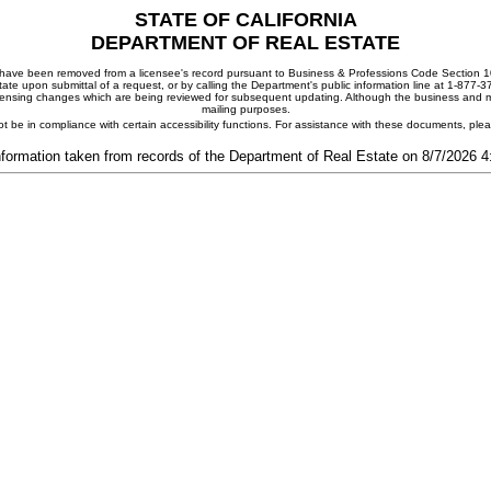
STATE OF CALIFORNIA
DEPARTMENT OF REAL ESTATE
ay have been removed from a licensee's record pursuant to Business & Professions Code Section 10
ate upon submittal of a request, or by calling the Department's public information line at 1-877-
 licensing changes which are being reviewed for subsequent updating. Although the business and mai
mailing purposes.
t be in compliance with certain accessibility functions. For assistance with these documents, pl
nformation taken from records of the Department of Real Estate on 8/7/2026 