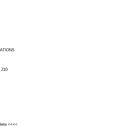
RATIONS
 210
plete <<<<