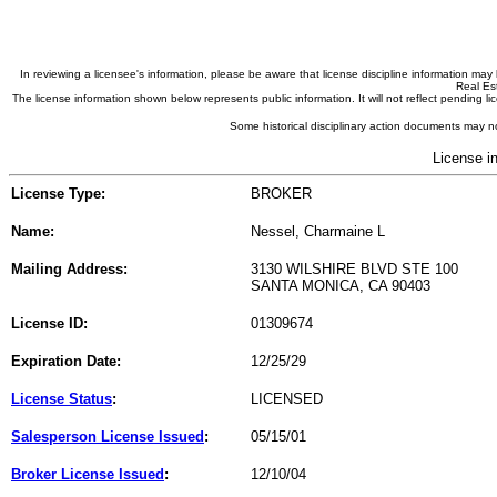
In reviewing a licensee's information, please be aware that license discipline information m
Real Est
The license information shown below represents public information. It will not reflect pending
Some historical disciplinary action documents may no
License i
License Type:
BROKER
Name:
Nessel, Charmaine L
Mailing Address:
3130 WILSHIRE BLVD STE 100
SANTA MONICA, CA 90403
License ID:
01309674
Expiration Date:
12/25/29
License Status
:
LICENSED
Salesperson License Issued
:
05/15/01
Broker License Issued
:
12/10/04