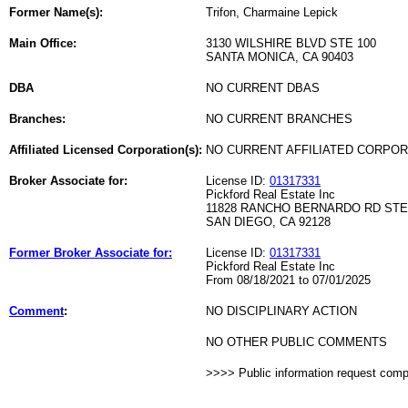
Former Name(s):
Trifon, Charmaine Lepick
Main Office:
3130 WILSHIRE BLVD STE 100
SANTA MONICA, CA 90403
DBA
NO CURRENT DBAS
Branches:
NO CURRENT BRANCHES
Affiliated Licensed Corporation(s):
NO CURRENT AFFILIATED CORPO
Broker Associate for:
License ID:
01317331
Pickford Real Estate Inc
11828 RANCHO BERNARDO RD STE
SAN DIEGO, CA 92128
Former Broker Associate for:
License ID:
01317331
Pickford Real Estate Inc
From 08/18/2021 to 07/01/2025
Comment
:
NO DISCIPLINARY ACTION
NO OTHER PUBLIC COMMENTS
>>>> Public information request com