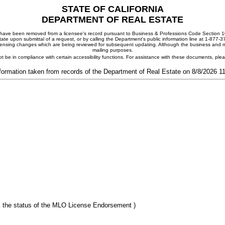
STATE OF CALIFORNIA
DEPARTMENT OF REAL ESTATE
ay have been removed from a licensee's record pursuant to Business & Professions Code Section 10
ate upon submittal of a request, or by calling the Department's public information line at 1-877-
 licensing changes which are being reviewed for subsequent updating. Although the business and mai
mailing purposes.
t be in compliance with certain accessibility functions. For assistance with these documents, pl
formation taken from records of the Department of Real Estate on 8/8/2026 
 the status of the MLO License Endorsement )