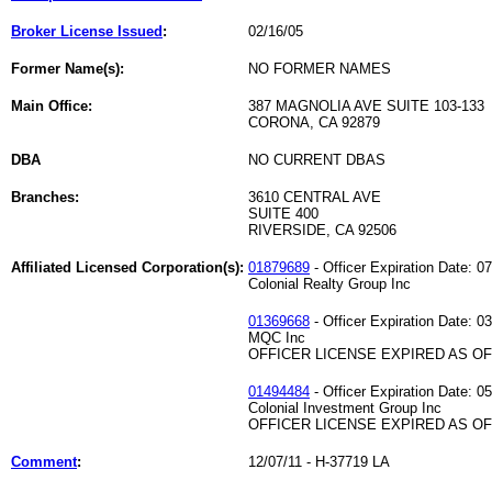
Broker License Issued
:
02/16/05
Former Name(s):
NO FORMER NAMES
Main Office:
387 MAGNOLIA AVE SUITE 103-133
CORONA, CA 92879
DBA
NO CURRENT DBAS
Branches:
3610 CENTRAL AVE
SUITE 400
RIVERSIDE, CA 92506
Affiliated Licensed Corporation(s):
01879689
- Officer Expiration Date: 0
Colonial Realty Group Inc
01369668
- Officer Expiration Date: 0
MQC Inc
OFFICER LICENSE EXPIRED AS OF 
01494484
- Officer Expiration Date: 0
Colonial Investment Group Inc
OFFICER LICENSE EXPIRED AS OF 
Comment
:
12/07/11 - H-37719 LA