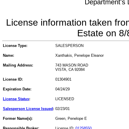
Department's L
License information taken fro
Estate on 8
License Type:
SALESPERSON
Name:
Xanthakis, Penelope Eleanor
Mailing Address:
743 MASON ROAD
VISTA, CA 92084
License ID:
01304901
Expiration Date:
04/24/29
License Status
:
LICENSED
Salesperson License Issued
:
02/23/01
Former Name(s):
Green, Penelope E
Responsible Broker:
License ID:
01258550