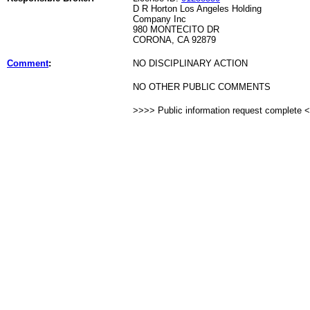
D R Horton Los Angeles Holding
Company Inc
980 MONTECITO DR
CORONA, CA 92879
Comment
:
NO DISCIPLINARY ACTION
NO OTHER PUBLIC COMMENTS
>>>> Public information request complete 