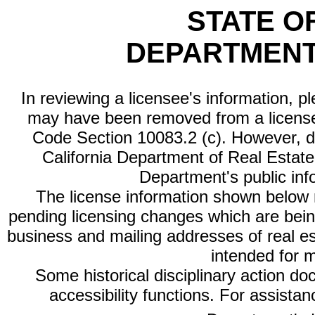
STATE O
DEPARTMENT
In reviewing a licensee's information, p
may have been removed from a license
Code Section 10083.2 (c). However, di
California Department of Real Estate 
Department's public inf
The license information shown below re
pending licensing changes which are bein
business and mailing addresses of real est
intended for 
Some historical disciplinary action d
accessibility functions. For assista