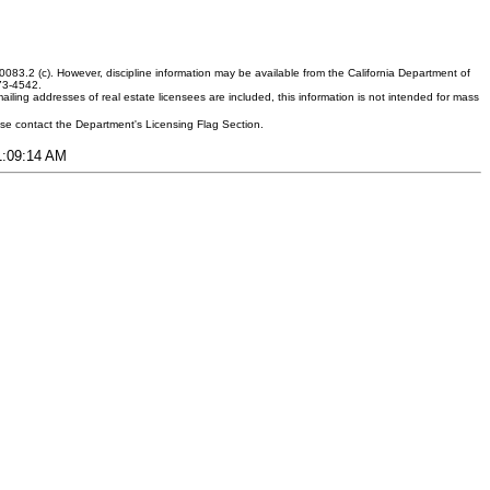
083.2 (c). However, discipline information may be available from the California Department of
373-4542.
ling addresses of real estate licensees are included, this information is not intended for mass
ease contact the Department's Licensing Flag Section.
11:09:14 AM