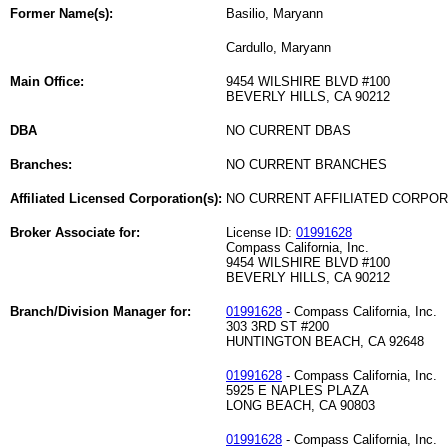
Former Name(s):
Basilio, Maryann
Cardullo, Maryann
Main Office:
9454 WILSHIRE BLVD #100
BEVERLY HILLS, CA 90212
DBA
NO CURRENT DBAS
Branches:
NO CURRENT BRANCHES
Affiliated Licensed Corporation(s):
NO CURRENT AFFILIATED CORPO
Broker Associate for:
License ID:
01991628
Compass California, Inc.
9454 WILSHIRE BLVD #100
BEVERLY HILLS, CA 90212
Branch/Division Manager for:
01991628
- Compass California, Inc.
303 3RD ST #200
HUNTINGTON BEACH, CA 92648
01991628
- Compass California, Inc.
5925 E NAPLES PLAZA
LONG BEACH, CA 90803
01991628
- Compass California, Inc.