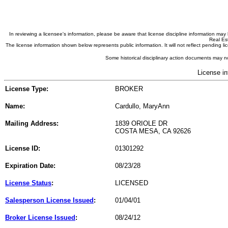
In reviewing a licensee's information, please be aware that license discipline information m
Real Est
The license information shown below represents public information. It will not reflect pending
Some historical disciplinary action documents may no
License in
License Type:
BROKER
Name:
Cardullo, MaryAnn
Mailing Address:
1839 ORIOLE DR
COSTA MESA, CA 92626
License ID:
01301292
Expiration Date:
08/23/28
License Status
:
LICENSED
Salesperson License Issued
:
01/04/01
Broker License Issued
:
08/24/12