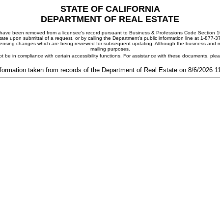
STATE OF CALIFORNIA
DEPARTMENT OF REAL ESTATE
ay have been removed from a licensee's record pursuant to Business & Professions Code Section 10
ate upon submittal of a request, or by calling the Department's public information line at 1-877-
 licensing changes which are being reviewed for subsequent updating. Although the business and mai
mailing purposes.
t be in compliance with certain accessibility functions. For assistance with these documents, pl
formation taken from records of the Department of Real Estate on 8/6/2026 