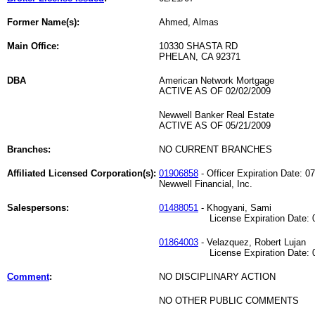
Former Name(s):
Ahmed, Almas
Main Office:
10330 SHASTA RD
PHELAN, CA 92371
DBA
American Network Mortgage
ACTIVE AS OF 02/02/2009
Newwell Banker Real Estate
ACTIVE AS OF 05/21/2009
Branches:
NO CURRENT BRANCHES
Affiliated Licensed Corporation(s):
01906858
- Officer Expiration Date: 0
Newwell Financial, Inc.
Salespersons:
01488051
- Khogyani, Sami
License Expiration Date: 05
01864003
- Velazquez, Robert Lujan
License Expiration Date: 07
Comment
:
NO DISCIPLINARY ACTION
NO OTHER PUBLIC COMMENTS