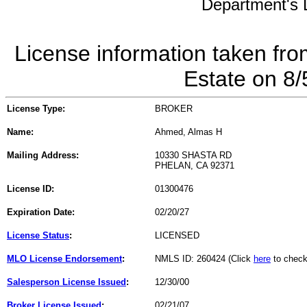
Department's L
License information taken fro
Estate on 8
License Type:
BROKER
Name:
Ahmed, Almas H
Mailing Address:
10330 SHASTA RD
PHELAN, CA 92371
License ID:
01300476
Expiration Date:
02/20/27
License Status
:
LICENSED
MLO License Endorsement
:
NMLS ID: 260424 (Click
here
to check
Salesperson License Issued
:
12/30/00
Broker License Issued
:
02/21/07