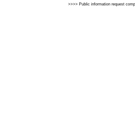
>>>> Public information request com