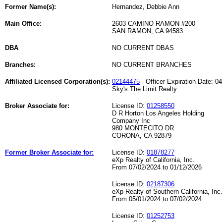
Former Name(s):
Hernandez, Debbie Ann
Main Office:
2603 CAMINO RAMON #200
SAN RAMON, CA 94583
DBA
NO CURRENT DBAS
Branches:
NO CURRENT BRANCHES
Affiliated Licensed Corporation(s):
02144475
- Officer Expiration Date: 0
Sky's The Limit Realty
Broker Associate for:
License ID:
01258550
D R Horton Los Angeles Holding
Company Inc
980 MONTECITO DR
CORONA, CA 92879
Former Broker Associate for:
License ID:
01878277
eXp Realty of California, Inc.
From 07/02/2024 to 01/12/2026
License ID:
02187306
eXp Realty of Southern California, Inc
From 05/01/2024 to 07/02/2024
License ID:
01252753