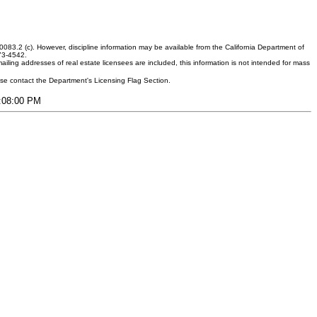
083.2 (c). However, discipline information may be available from the California Department of
373-4542.
ling addresses of real estate licensees are included, this information is not intended for mass
ease contact the Department's Licensing Flag Section.
5:08:00 PM