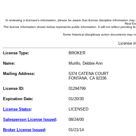
In reviewing a licensee's information, please be aware that license discipline information m
Real Est
The license information shown below represents public information. It will not reflect pending
Some historical disciplinary action documents may no
License i
License Type:
BROKER
Name:
Murillo, Debbie Ann
Mailing Address:
5374 CATENA COURT
FONTANA, CA 92336
License ID:
01294799
Expiration Date:
01/20/30
License Status
:
LICENSED
Salesperson License Issued
:
08/24/00
Broker License Issued
:
01/21/14