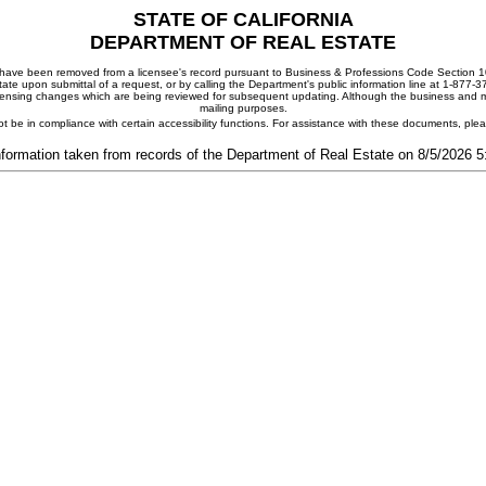
STATE OF CALIFORNIA
DEPARTMENT OF REAL ESTATE
ay have been removed from a licensee's record pursuant to Business & Professions Code Section 10
ate upon submittal of a request, or by calling the Department's public information line at 1-877-
 licensing changes which are being reviewed for subsequent updating. Although the business and mai
mailing purposes.
t be in compliance with certain accessibility functions. For assistance with these documents, pl
nformation taken from records of the Department of Real Estate on 8/5/2026 