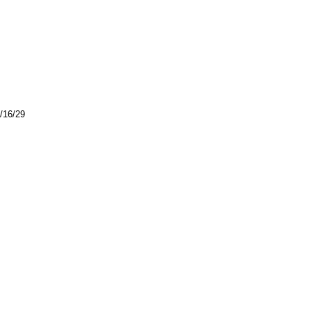
4/16/29
.