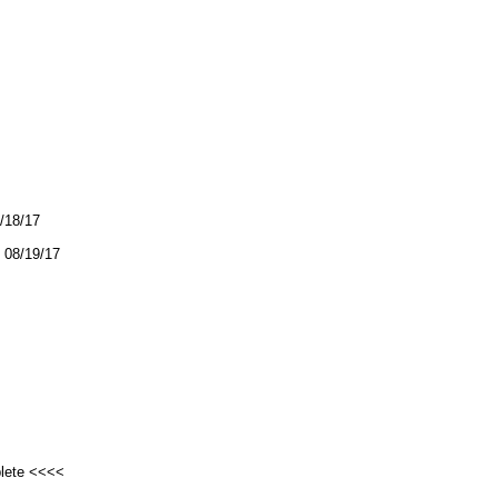
8/18/17
08/19/17
plete <<<<