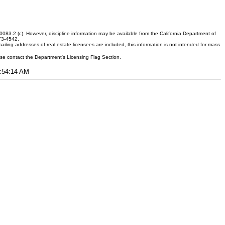
083.2 (c). However, discipline information may be available from the California Department of
373-4542.
ling addresses of real estate licensees are included, this information is not intended for mass
ease contact the Department's Licensing Flag Section.
1:54:14 AM