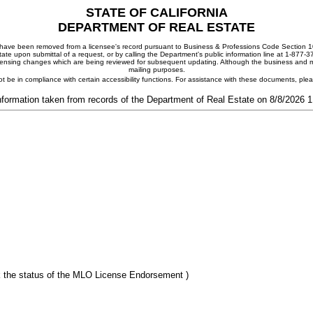
STATE OF CALIFORNIA
DEPARTMENT OF REAL ESTATE
ay have been removed from a licensee's record pursuant to Business & Professions Code Section 10
ate upon submittal of a request, or by calling the Department's public information line at 1-877-
 licensing changes which are being reviewed for subsequent updating. Although the business and mai
mailing purposes.
t be in compliance with certain accessibility functions. For assistance with these documents, pl
nformation taken from records of the Department of Real Estate on 8/8/2026 
 the status of the MLO License Endorsement )