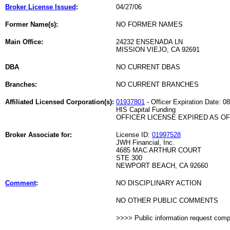
Broker License Issued
:
04/27/06
Former Name(s):
NO FORMER NAMES
Main Office:
24232 ENSENADA LN
MISSION VIEJO, CA 92691
DBA
NO CURRENT DBAS
Branches:
NO CURRENT BRANCHES
Affiliated Licensed Corporation(s):
01937801
- Officer Expiration Date: 0
HIS Capital Funding
OFFICER LICENSE EXPIRED AS OF 
Broker Associate for:
License ID:
01997528
JWH Financial, Inc.
4685 MAC ARTHUR COURT
STE 300
NEWPORT BEACH, CA 92660
Comment
:
NO DISCIPLINARY ACTION
NO OTHER PUBLIC COMMENTS
>>>> Public information request com