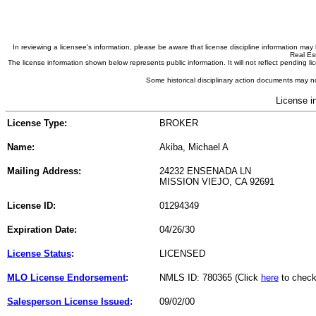
In reviewing a licensee's information, please be aware that license discipline information m
Real Est
The license information shown below represents public information. It will not reflect pending
Some historical disciplinary action documents may no
License i
License Type:
BROKER
Name:
Akiba, Michael A
Mailing Address:
24232 ENSENADA LN
MISSION VIEJO, CA 92691
License ID:
01294349
Expiration Date:
04/26/30
License Status
:
LICENSED
MLO License Endorsement
:
NMLS ID: 780365 (Click
here
to check
Salesperson License Issued
:
09/02/00