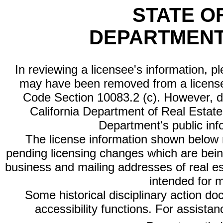
STATE O
DEPARTMENT
In reviewing a licensee's information, p
may have been removed from a license
Code Section 10083.2 (c). However, di
California Department of Real Estate 
Department's public inf
The license information shown below re
pending licensing changes which are bein
business and mailing addresses of real est
intended for 
Some historical disciplinary action d
accessibility functions. For assista