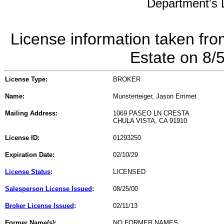
Department's L
License information taken fro
Estate on 8/
License Type:
BROKER
Name:
Munsterteiger, Jason Emmet
Mailing Address:
1069 PASEO LN CRESTA
CHULA VISTA, CA 91910
License ID:
01293250
Expiration Date:
02/10/29
License Status
:
LICENSED
Salesperson License Issued
:
08/25/00
Broker License Issued
:
02/11/13
Former Name(s):
NO FORMER NAMES