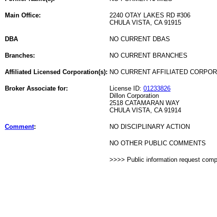
Main Office:
2240 OTAY LAKES RD #306
CHULA VISTA, CA 91915
DBA
NO CURRENT DBAS
Branches:
NO CURRENT BRANCHES
Affiliated Licensed Corporation(s):
NO CURRENT AFFILIATED CORPO
Broker Associate for:
License ID:
01233826
Dillon Corporation
2518 CATAMARAN WAY
CHULA VISTA, CA 91914
Comment
:
NO DISCIPLINARY ACTION
NO OTHER PUBLIC COMMENTS
>>>> Public information request com