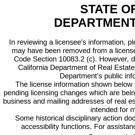
STATE O
DEPARTMENT
In reviewing a licensee's information, p
may have been removed from a license
Code Section 10083.2 (c). However, di
California Department of Real Estate 
Department's public inf
The license information shown below re
pending licensing changes which are bein
business and mailing addresses of real est
intended for 
Some historical disciplinary action d
accessibility functions. For assista