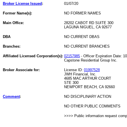
Broker License Issued
:
01/07/20
Former Name(s):
NO FORMER NAMES
Main Office:
28202 CABOT RD SUITE 300
LAGUNA NIGUEL, CA 92677
DBA
NO CURRENT DBAS
Branches:
NO CURRENT BRANCHES
Affiliated Licensed Corporation(s):
02157985
- Officer Expiration Date: 1
Capstone Residential Group Inc.
Broker Associate for:
License ID:
01997528
JWH Financial, Inc.
4685 MAC ARTHUR COURT
STE 300
NEWPORT BEACH, CA 92660
Comment
:
NO DISCIPLINARY ACTION
NO OTHER PUBLIC COMMENTS
>>>> Public information request com