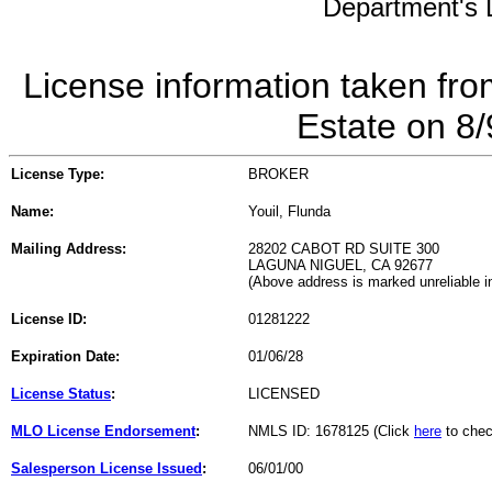
Department's L
License information taken fro
Estate on 8
License Type:
BROKER
Name:
Youil, Flunda
Mailing Address:
28202 CABOT RD SUITE 300
LAGUNA NIGUEL, CA 92677
(Above address is marked unreliable 
License ID:
01281222
Expiration Date:
01/06/28
License Status
:
LICENSED
MLO License Endorsement
:
NMLS ID: 1678125 (Click
here
to chec
Salesperson License Issued
:
06/01/00