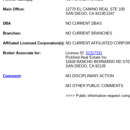
Main Office:
12770 EL CAMINO REAL STE 100
SAN DIEGO, CA 92130-2247
DBA
NO CURRENT DBAS
Branches:
NO CURRENT BRANCHES
Affiliated Licensed Corporation(s):
NO CURRENT AFFILIATED CORPO
Broker Associate for:
License ID:
01317331
Pickford Real Estate Inc
11828 RANCHO BERNARDO RD STE
SAN DIEGO, CA 92128
Comment
:
NO DISCIPLINARY ACTION
NO OTHER PUBLIC COMMENTS
>>>> Public information request com