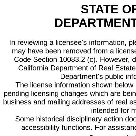
STATE O
DEPARTMENT
In reviewing a licensee's information, p
may have been removed from a license
Code Section 10083.2 (c). However, di
California Department of Real Estate 
Department's public inf
The license information shown below re
pending licensing changes which are bein
business and mailing addresses of real est
intended for 
Some historical disciplinary action d
accessibility functions. For assista