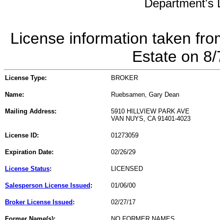
Department's L
License information taken fro
Estate on 8
License Type:
BROKER
Name:
Ruebsamen, Gary Dean
Mailing Address:
5910 HILLVIEW PARK AVE
VAN NUYS, CA 91401-4023
License ID:
01273059
Expiration Date:
02/26/29
License Status
:
LICENSED
Salesperson License Issued
:
01/06/00
Broker License Issued
:
02/27/17
Former Name(s):
NO FORMER NAMES