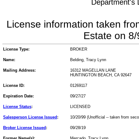
Department's L
License information taken fro
Estate on 8
License Type:
BROKER
Name:
Belding, Tracy Lynn
Mailing Address:
16312 MAGELLAN LANE
HUNTINGTON BEACH, CA 92647
License ID:
01269117
Expiration Date:
09/27/27
License Status
:
LICENSED
Salesperson License Issued
:
10/20/99 (Unofficial -- taken from sec
Broker License Issued
:
09/28/19
Former Name(s):
Mercado, Tracy Lynn