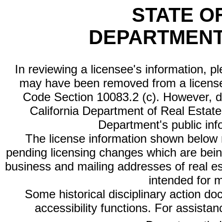
STATE O
DEPARTMENT
In reviewing a licensee's information, p
may have been removed from a license
Code Section 10083.2 (c). However, di
California Department of Real Estate 
Department's public inf
The license information shown below re
pending licensing changes which are bein
business and mailing addresses of real est
intended for 
Some historical disciplinary action d
accessibility functions. For assista