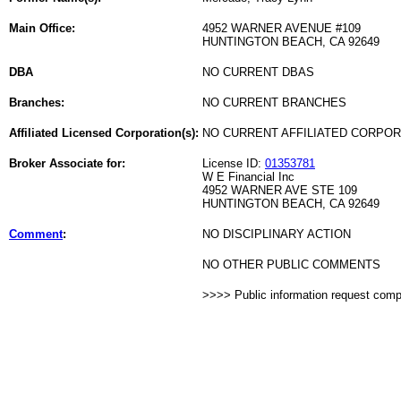
Main Office:
4952 WARNER AVENUE #109
HUNTINGTON BEACH, CA 92649
DBA
NO CURRENT DBAS
Branches:
NO CURRENT BRANCHES
Affiliated Licensed Corporation(s):
NO CURRENT AFFILIATED CORPO
Broker Associate for:
License ID:
01353781
W E Financial Inc
4952 WARNER AVE STE 109
HUNTINGTON BEACH, CA 92649
Comment
:
NO DISCIPLINARY ACTION
NO OTHER PUBLIC COMMENTS
>>>> Public information request com