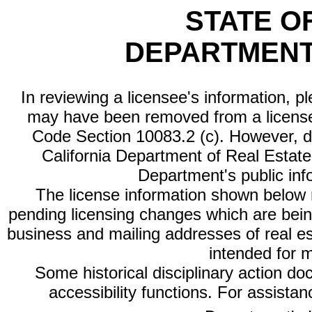
STATE O
DEPARTMENT
In reviewing a licensee's information, p
may have been removed from a license
Code Section 10083.2 (c). However, di
California Department of Real Estate 
Department's public inf
The license information shown below re
pending licensing changes which are bein
business and mailing addresses of real est
intended for 
Some historical disciplinary action d
accessibility functions. For assista