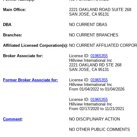
Main Office:
2221 OAKLAND ROAD SUITE 268
SAN JOSE, CA 95131
DBA
NO CURRENT DBAS
Branches:
NO CURRENT BRANCHES
Affiliated Licensed Corporation(s):
NO CURRENT AFFILIATED CORPO
Broker Associate for:
License ID:
01965355
Hillview International Inc
2221 OAKLAND RD STE 268
SAN JOSE, CA 95131
Former Broker Associate for:
License ID:
01965355
Hillview International Inc
From 01/04/2022 to 01/04/2026
License ID:
01965355
Hillview International Inc
From 02/17/2020 to 11/21/2021
Comment
:
NO DISCIPLINARY ACTION
NO OTHER PUBLIC COMMENTS