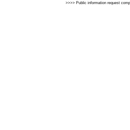
>>>> Public information request com