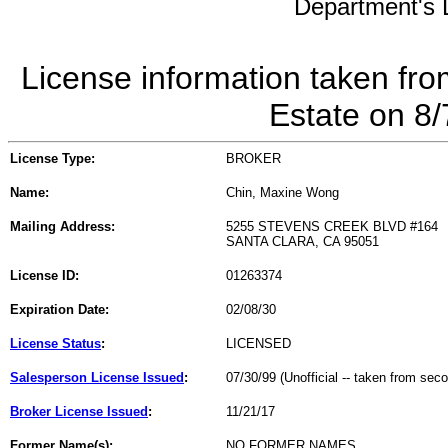
Department's L
License information taken fro
Estate on 8
License Type:
BROKER
Name:
Chin, Maxine Wong
Mailing Address:
5255 STEVENS CREEK BLVD #164
SANTA CLARA, CA 95051
License ID:
01263374
Expiration Date:
02/08/30
License Status
:
LICENSED
Salesperson License Issued
:
07/30/99 (Unofficial -- taken from sec
Broker License Issued
:
11/21/17
Former Name(s):
NO FORMER NAMES