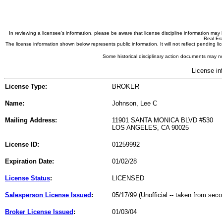
In reviewing a licensee's information, please be aware that license discipline information m
Real Est
The license information shown below represents public information. It will not reflect pending
Some historical disciplinary action documents may no
License in
License Type:
BROKER
Name:
Johnson, Lee C
Mailing Address:
11901 SANTA MONICA BLVD #530
LOS ANGELES, CA 90025
License ID:
01259992
Expiration Date:
01/02/28
License Status
:
LICENSED
Salesperson License Issued
:
05/17/99 (Unofficial -- taken from sec
Broker License Issued
:
01/03/04