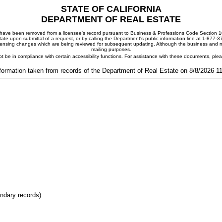
STATE OF CALIFORNIA
DEPARTMENT OF REAL ESTATE
ay have been removed from a licensee's record pursuant to Business & Professions Code Section 10
ate upon submittal of a request, or by calling the Department's public information line at 1-877-
 licensing changes which are being reviewed for subsequent updating. Although the business and mai
mailing purposes.
t be in compliance with certain accessibility functions. For assistance with these documents, pl
formation taken from records of the Department of Real Estate on 8/8/2026 
ondary records)