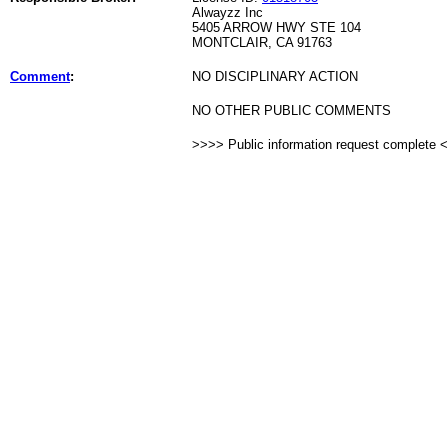
Alwayzz Inc
5405 ARROW HWY STE 104
MONTCLAIR, CA 91763
Comment
:
NO DISCIPLINARY ACTION
NO OTHER PUBLIC COMMENTS
>>>> Public information request complete 