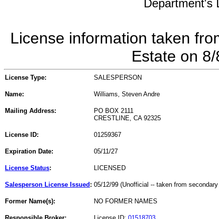
Department's L
License information taken fro
Estate on 8
License Type:
SALESPERSON
Name:
Williams, Steven Andre
Mailing Address:
PO BOX 2111
CRESTLINE, CA 92325
License ID:
01259367
Expiration Date:
05/11/27
License Status
:
LICENSED
Salesperson License Issued
:
05/12/99 (Unofficial -- taken from secondary
Former Name(s):
NO FORMER NAMES
Responsible Broker:
License ID:
01518703