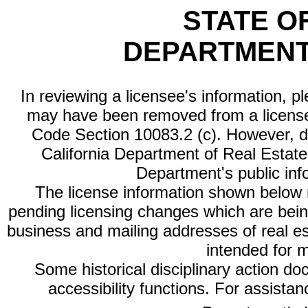
STATE O
DEPARTMENT
In reviewing a licensee's information, p
may have been removed from a license
Code Section 10083.2 (c). However, di
California Department of Real Estate 
Department's public inf
The license information shown below re
pending licensing changes which are bein
business and mailing addresses of real est
intended for 
Some historical disciplinary action d
accessibility functions. For assista