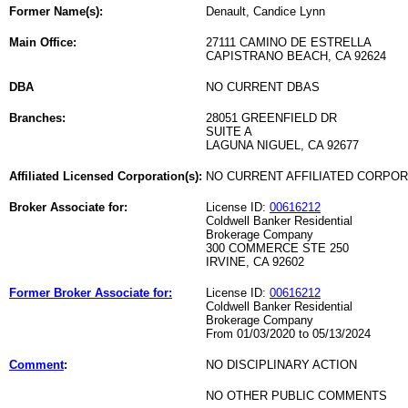
Former Name(s):
Denault, Candice Lynn
Main Office:
27111 CAMINO DE ESTRELLA
CAPISTRANO BEACH, CA 92624
DBA
NO CURRENT DBAS
Branches:
28051 GREENFIELD DR
SUITE A
LAGUNA NIGUEL, CA 92677
Affiliated Licensed Corporation(s):
NO CURRENT AFFILIATED CORPO
Broker Associate for:
License ID:
00616212
Coldwell Banker Residential
Brokerage Company
300 COMMERCE STE 250
IRVINE, CA 92602
Former Broker Associate for:
License ID:
00616212
Coldwell Banker Residential
Brokerage Company
From 01/03/2020 to 05/13/2024
Comment
:
NO DISCIPLINARY ACTION
NO OTHER PUBLIC COMMENTS