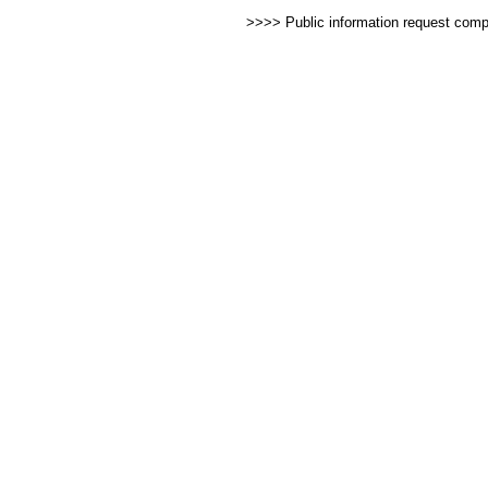
>>>> Public information request com