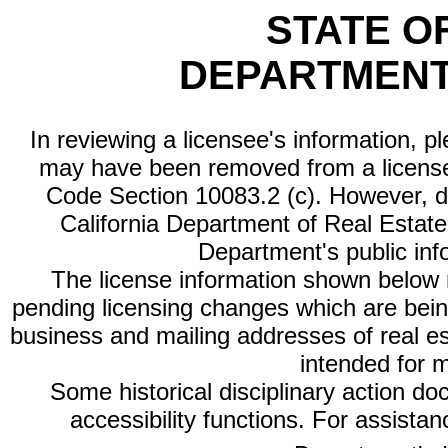
STATE O
DEPARTMENT
In reviewing a licensee's information, p
may have been removed from a license
Code Section 10083.2 (c). However, di
California Department of Real Estate 
Department's public inf
The license information shown below re
pending licensing changes which are bein
business and mailing addresses of real est
intended for 
Some historical disciplinary action d
accessibility functions. For assista