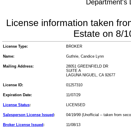
Department's L
License information taken fro
Estate on 8/
License Type:
BROKER
Name:
Guthrie, Candice Lynn
Mailing Address:
28051 GREENFIELD DR
SUITE A
LAGUNA NIGUEL, CA 92677
License ID:
01257310
Expiration Date:
11/07/29
License Status
:
LICENSED
Salesperson License Issued
:
04/19/99 (Unofficial -- taken from sec
Broker License Issued
:
11/08/13