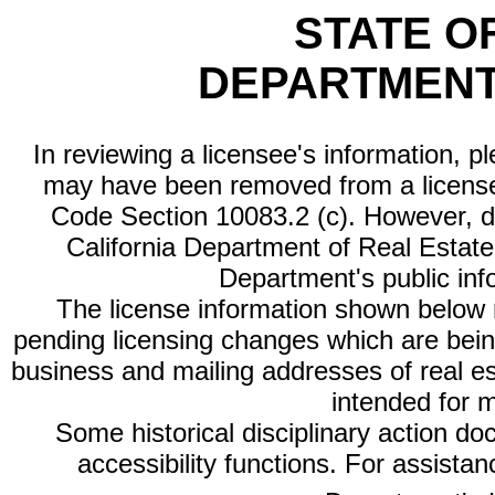
STATE O
DEPARTMENT
In reviewing a licensee's information, p
may have been removed from a license
Code Section 10083.2 (c). However, di
California Department of Real Estate 
Department's public inf
The license information shown below re
pending licensing changes which are bein
business and mailing addresses of real est
intended for 
Some historical disciplinary action d
accessibility functions. For assista