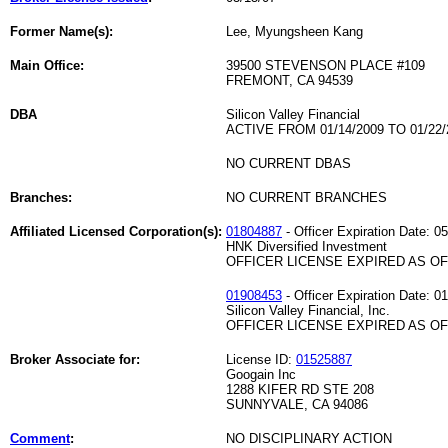
Former Name(s):
Lee, Myungsheen Kang
Main Office:
39500 STEVENSON PLACE #109
FREMONT, CA 94539
DBA
Silicon Valley Financial
ACTIVE FROM 01/14/2009 TO 01/22/
NO CURRENT DBAS
Branches:
NO CURRENT BRANCHES
Affiliated Licensed Corporation(s):
01804887
- Officer Expiration Date: 0
HNK Diversified Investment
OFFICER LICENSE EXPIRED AS OF 
01908453
- Officer Expiration Date: 0
Silicon Valley Financial, Inc.
OFFICER LICENSE EXPIRED AS OF 
Broker Associate for:
License ID:
01525887
Googain Inc
1288 KIFER RD STE 208
SUNNYVALE, CA 94086
Comment
:
NO DISCIPLINARY ACTION