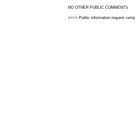
NO OTHER PUBLIC COMMENTS
>>>> Public information request com