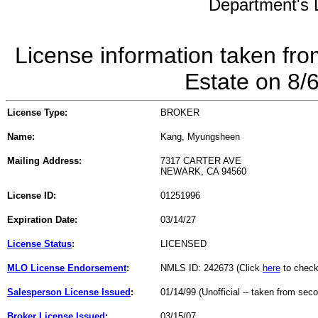
Department's L
License information taken fro
Estate on 8/
License Type:
BROKER
Name:
Kang, Myungsheen
Mailing Address:
7317 CARTER AVE
NEWARK, CA 94560
License ID:
01251996
Expiration Date:
03/14/27
License Status
:
LICENSED
MLO License Endorsement
:
NMLS ID: 242673 (Click
here
to check
Salesperson License Issued
:
01/14/99 (Unofficial -- taken from sec
Broker License Issued
:
03/15/07