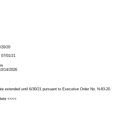
9/20/20
07/01/21
es
/14/2026
date extended until 6/30/21 pursuant to Executive Order No. N-83-20.
plete <<<<