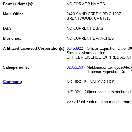
Former Name(s):
NO FORMER NAMES
Main Office:
2420 SAND CREEK RD C 1237
BRENTWOOD, CA 94513
DBA
NO CURRENT DBAS
Branches:
NO CURRENT BRANCHES
Affiliated Licensed Corporation(s):
01453922
- Officer Expiration Date: 0
Simplex Mortgage, Inc.
OFFICER LICENSE EXPIRED AS OF 
Salespersons:
02066153
- Maldonado, Candyce Alex
License Expiration Date: 10
Comment
:
NO DISCIPLINARY ACTION
07/17/20 - Officer license expiration 
>>>> Public information request com