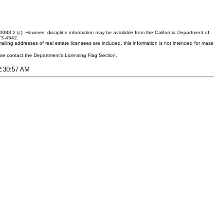
083.2 (c). However, discipline information may be available from the California Department of
373-4542.
ling addresses of real estate licensees are included, this information is not intended for mass
ease contact the Department's Licensing Flag Section.
12:30:57 AM