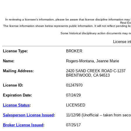
In reviewing a licensee's information, please be aware that license discipline information m
Real Est
The license information shown below represents public information. It will not reflect pending
Some historical disciplinary action documents may no
License in
License Type:
BROKER
Name:
Rogers-Montana, Jeanne Marie
Mailing Address:
2420 SAND CREEK ROAD C-1237
BRENTWOOD, CA 94513
License ID:
01247970
Expiration Date:
07/24/29
License Status
:
LICENSED
Salesperson License Issued
:
11/12/98 (Unofficial -- taken from sec
Broker License Issued
:
07/25/17