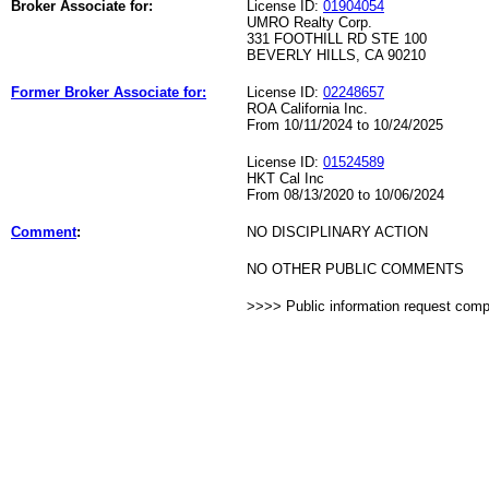
Broker Associate for:
License ID:
01904054
UMRO Realty Corp.
331 FOOTHILL RD STE 100
BEVERLY HILLS, CA 90210
Former Broker Associate for:
License ID:
02248657
ROA California Inc.
From 10/11/2024 to 10/24/2025
License ID:
01524589
HKT Cal Inc
From 08/13/2020 to 10/06/2024
Comment
:
NO DISCIPLINARY ACTION
NO OTHER PUBLIC COMMENTS
>>>> Public information request com