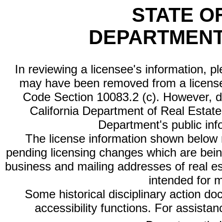
STATE O
DEPARTMENT
In reviewing a licensee's information, p
may have been removed from a license
Code Section 10083.2 (c). However, di
California Department of Real Estate 
Department's public inf
The license information shown below re
pending licensing changes which are bein
business and mailing addresses of real est
intended for 
Some historical disciplinary action d
accessibility functions. For assista