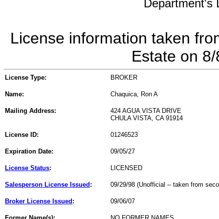
Department's L
License information taken fro
Estate on 8
License Type:
BROKER
Name:
Chaquica, Ron A
Mailing Address:
424 AGUA VISTA DRIVE
CHULA VISTA, CA 91914
License ID:
01246523
Expiration Date:
09/05/27
License Status
:
LICENSED
Salesperson License Issued
:
09/29/98 (Unofficial -- taken from sec
Broker License Issued
:
09/06/07
Former Name(s):
NO FORMER NAMES