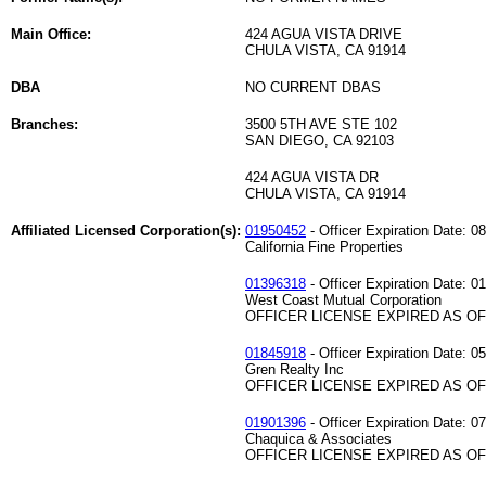
Main Office:
424 AGUA VISTA DRIVE
CHULA VISTA, CA 91914
DBA
NO CURRENT DBAS
Branches:
3500 5TH AVE STE 102
SAN DIEGO, CA 92103
424 AGUA VISTA DR
CHULA VISTA, CA 91914
Affiliated Licensed Corporation(s):
01950452
- Officer Expiration Date: 0
California Fine Properties
01396318
- Officer Expiration Date: 0
West Coast Mutual Corporation
OFFICER LICENSE EXPIRED AS OF 
01845918
- Officer Expiration Date: 0
Gren Realty Inc
OFFICER LICENSE EXPIRED AS OF 
01901396
- Officer Expiration Date: 0
Chaquica & Associates
OFFICER LICENSE EXPIRED AS OF 